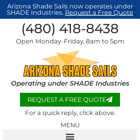
Arizona Shade Sails now operates under
SHADE Industries.
Request a Free Quote
(480) 418-8438​
Open Monday-Friday, 8am to 5pm
Operating under SHADE Industries
REQUEST A FREE QUOTE
For a quick reply, click above.
MENU