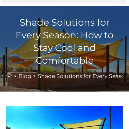
Shade Solutions for
Every Season: How to
Stay Cool and
Comfortable
>
Blog
>
Shade Solutions for Every Season