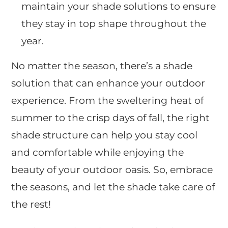
maintain your shade solutions to ensure
they stay in top shape throughout the
year.
No matter the season, there’s a shade
solution that can enhance your outdoor
experience. From the sweltering heat of
summer to the crisp days of fall, the right
shade structure can help you stay cool
and comfortable while enjoying the
beauty of your outdoor oasis. So, embrace
the seasons, and let the shade take care of
the rest!