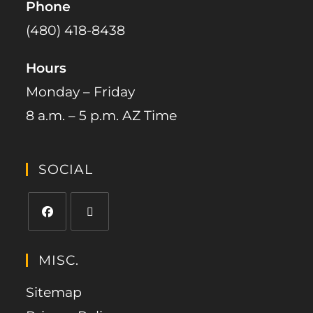
Phone
(480) 418-8438​
Hours
Monday – Friday
8 a.m. – 5 p.m. AZ Time
SOCIAL
MISC.
Sitemap