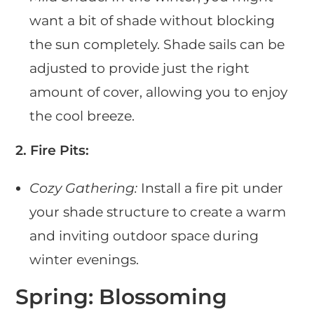
want a bit of shade without blocking
the sun completely. Shade sails can be
adjusted to provide just the right
amount of cover, allowing you to enjoy
the cool breeze.
2. Fire Pits:
Cozy Gathering:
Install a fire pit under
your shade structure to create a warm
and inviting outdoor space during
winter evenings.
Spring: Blossoming