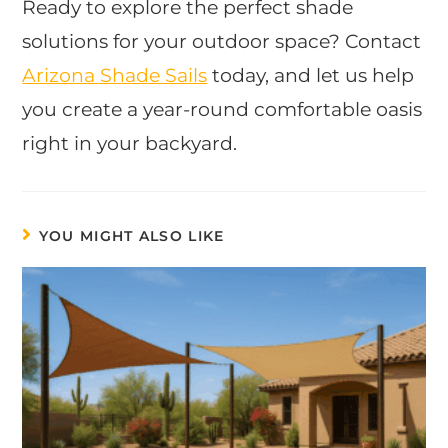
Ready to explore the perfect shade
solutions for your outdoor space? Contact
Arizona Shade Sails
today, and let us help
you create a year-round comfortable oasis
right in your backyard.
YOU MIGHT ALSO LIKE