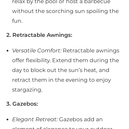
relax by the pool or host a barbecue
without the scorching sun spoiling the
fun.
2. Retractable Awnings:
Versatile Comfort:
Retractable awnings
offer flexibility. Extend them during the
day to block out the sun’s heat, and
retract them in the evening to enjoy
stargazing.
3. Gazebos:
Elegant Retreat:
Gazebos add an