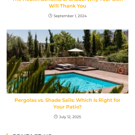
Will Thank You
September 1, 2024
Pergolas vs. Shade Sails: Which Is Right for
Your Patio?
July 12, 2025