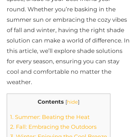
round. Whether you’re basking in the
summer sun or embracing the cozy vibes
of fall and winter, having the right shade
solution can make a world of difference. In
this article, we’ll explore shade solutions
for every season, ensuring you can stay
cool and comfortable no matter the
weather.
Contents
[
hide
]
1.
Summer: Beating the Heat
2.
Fall: Embracing the Outdoors
3.
Winter: Enjoying the Cool Breeze