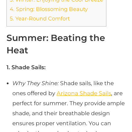
4.
Spring: Blossoming Beauty
5.
Year-Round Comfort
Summer: Beating the
Heat
1. Shade Sails:
Why They Shine:
Shade sails, like the
ones offered by
Arizona Shade Sails
, are
perfect for summer. They provide ample
shade, and their breathable design
ensures proper ventilation. You can