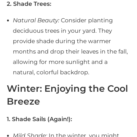
2. Shade Trees:
Natural Beauty:
Consider planting
deciduous trees in your yard. They
provide shade during the warmer
months and drop their leaves in the fall,
allowing for more sunlight and a
natural, colorful backdrop.
Winter: Enjoying the Cool
Breeze
1. Shade Sails (Again!):
Mild Shade:
In the winter, you might