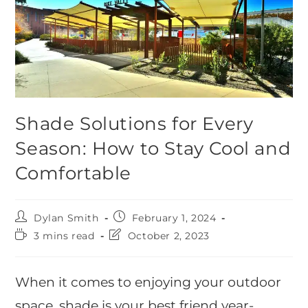
Shade Solutions for Every
Season: How to Stay Cool and
Comfortable
Dylan Smith
February 1, 2024
3 mins read
October 2, 2023
When it comes to enjoying your outdoor
space, shade is your best friend year-