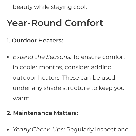
beauty while staying cool.
Year-Round Comfort
1. Outdoor Heaters:
Extend the Seasons:
To ensure comfort
in cooler months, consider adding
outdoor heaters. These can be used
under any shade structure to keep you
warm.
2. Maintenance Matters:
Yearly Check-Ups:
Regularly inspect and