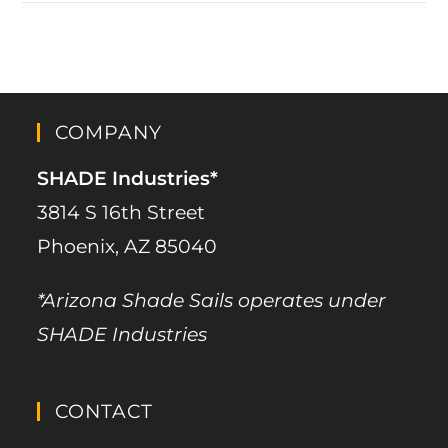
COMPANY
SHADE Industries*
3814 S 16th Street
Phoenix, AZ 85040
*Arizona Shade Sails operates under
SHADE Industries
CONTACT