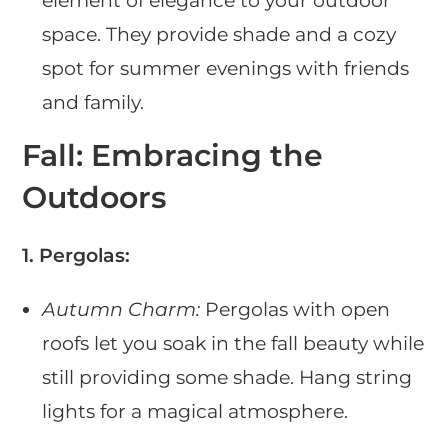
element of elegance to your outdoor
space. They provide shade and a cozy
spot for summer evenings with friends
and family.
Fall: Embracing the
Outdoors
1. Pergolas:
Autumn Charm:
Pergolas with open
roofs let you soak in the fall beauty while
still providing some shade. Hang string
lights for a magical atmosphere.