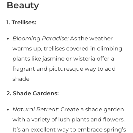
Beauty
1. Trellises:
Blooming Paradise:
As the weather
warms up, trellises covered in climbing
plants like jasmine or wisteria offer a
fragrant and picturesque way to add
shade.
2. Shade Gardens:
Natural Retreat:
Create a shade garden
with a variety of lush plants and flowers.
It’s an excellent way to embrace spring’s