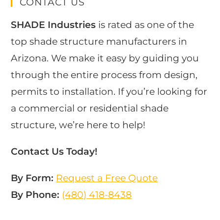
CONTACT US
SHADE Industries
is rated as one of the
top shade structure manufacturers in
Arizona. We make it easy by guiding you
through the entire process from design,
permits to installation. If you’re looking for
a commercial or residential shade
structure, we’re here to help!
Contact Us Today!
By Form:
Request a Free Quote
By Phone:
(480) 418-8438​