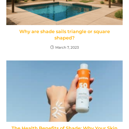
Why are shade sails triangle or square
shaped?
March 7, 2023
The Health Benefits of Shade: Why Your Skin