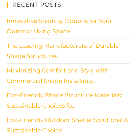
RECENT POSTS
Innovative Shading Options for Your
Outdoor Living Space
The Leading Manufacturers of Durable
Shade Structures
Maximizing Comfort and Style with
Commercial Shade Installatio…
Eco-Friendly Shade Structure Materials:
Sustainable Choices fo…
Eco-Friendly Outdoor Shelter Solutions: A
Sustainable Choice