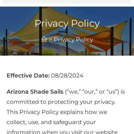
Privacy Policy
>
Privacy Policy
Effective Date:
08/28/2024
Arizona Shade Sails
(“we,” “our,” or “us”) is
committed to protecting your privacy.
This Privacy Policy explains how we
collect, use, and safeguard your
information when you visit our website