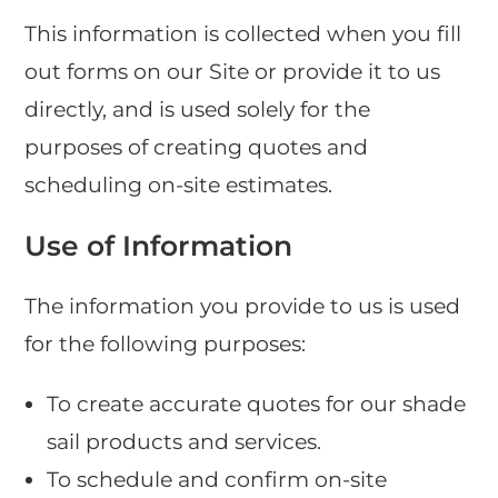
This information is collected when you fill
out forms on our Site or provide it to us
directly, and is used solely for the
purposes of creating quotes and
scheduling on-site estimates.
Use of Information
The information you provide to us is used
for the following purposes:
To create accurate quotes for our shade
sail products and services.
To schedule and confirm on-site