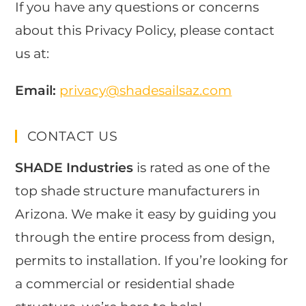
If you have any questions or concerns
about this Privacy Policy, please contact
us at:
Email:
privacy@shadesailsaz.com
CONTACT US
SHADE Industries
is rated as one of the
top shade structure manufacturers in
Arizona. We make it easy by guiding you
through the entire process from design,
permits to installation. If you’re looking for
a commercial or residential shade