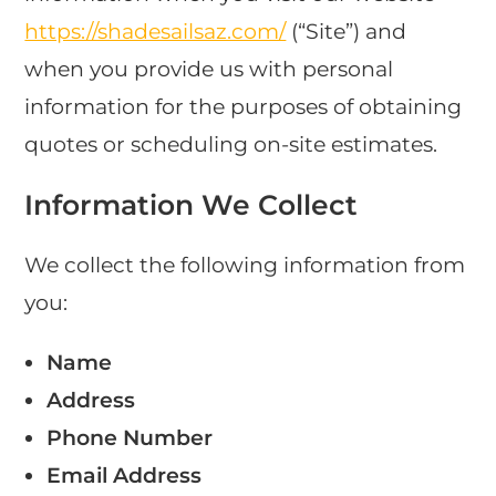
https://shadesailsaz.com/
(“Site”) and
when you provide us with personal
information for the purposes of obtaining
quotes or scheduling on-site estimates.
Information We Collect
We collect the following information from
you:
Name
Address
Phone Number
Email Address