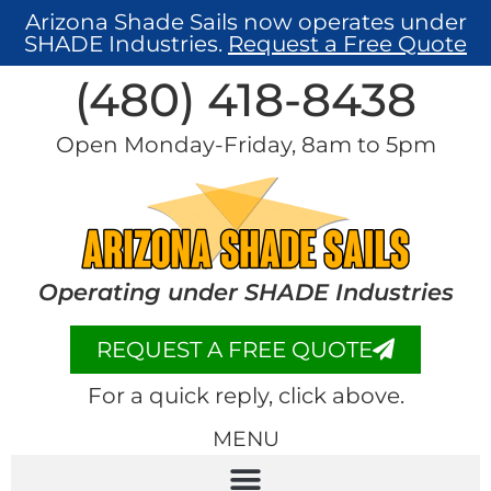
Arizona Shade Sails now operates under
SHADE Industries.
Request a Free Quote
(480) 418-8438​
Open Monday-Friday, 8am to 5pm
Operating under SHADE Industries
REQUEST A FREE QUOTE
For a quick reply, click above.
MENU