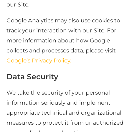
our Site.
Google Analytics may also use cookies to
track your interaction with our Site. For
more information about how Google
collects and processes data, please visit
Google’s Privacy Policy.
Data Security
We take the security of your personal
information seriously and implement
appropriate technical and organizational
measures to protect it from unauthorized