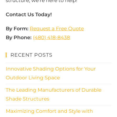
structure, we’re here to help!
Contact Us Today!
By Form:
Request a Free Quote
By Phone:
(480) 418-8438​
RECENT POSTS
Innovative Shading Options for Your
Outdoor Living Space
The Leading Manufacturers of Durable
Shade Structures
Maximizing Comfort and Style with