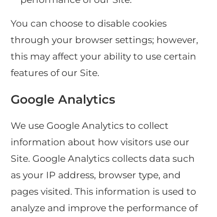
You can choose to disable cookies
through your browser settings; however,
this may affect your ability to use certain
features of our Site.
Google Analytics
We use Google Analytics to collect
information about how visitors use our
Site. Google Analytics collects data such
as your IP address, browser type, and
pages visited. This information is used to
analyze and improve the performance of