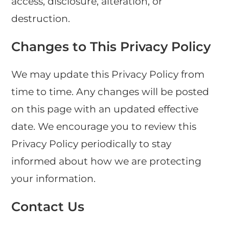
access, disclosure, alteration, or
destruction.
Changes to This Privacy Policy
We may update this Privacy Policy from
time to time. Any changes will be posted
on this page with an updated effective
date. We encourage you to review this
Privacy Policy periodically to stay
informed about how we are protecting
your information.
Contact Us