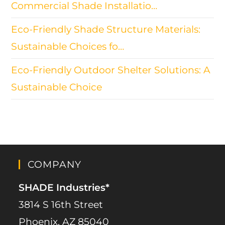
Commercial Shade Installatio…
Eco-Friendly Shade Structure Materials:
Sustainable Choices fo…
Eco-Friendly Outdoor Shelter Solutions: A
Sustainable Choice
COMPANY
SHADE Industries*
3814 S 16th Street
Phoenix, AZ 85040