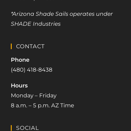
*Arizona Shade Sails operates under
SHADE Industries
CONTACT
Phone
(480) 418-8438​
Hours
Monday – Friday
8 a.m. – 5 p.m. AZ Time
SOCIAL