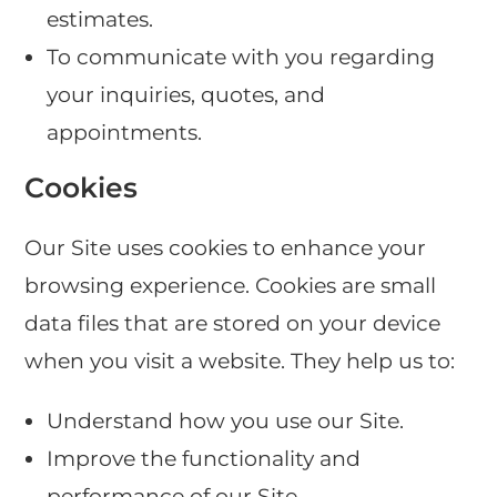
estimates.
To communicate with you regarding
your inquiries, quotes, and
appointments.
Cookies
Our Site uses cookies to enhance your
browsing experience. Cookies are small
data files that are stored on your device
when you visit a website. They help us to:
Understand how you use our Site.
Improve the functionality and
performance of our Site.