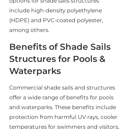
options for shade sails structures
include high-density polyethylene
(HDPE) and PVC-coated polyester,
among others.
Benefits of Shade Sails
Structures for Pools &
Waterparks
Commercial shade sails and structures
offer a wide range of benefits for pools
and waterparks. These benefits include
protection from harmful UV rays, cooler
temperatures for swimmers and visitors,