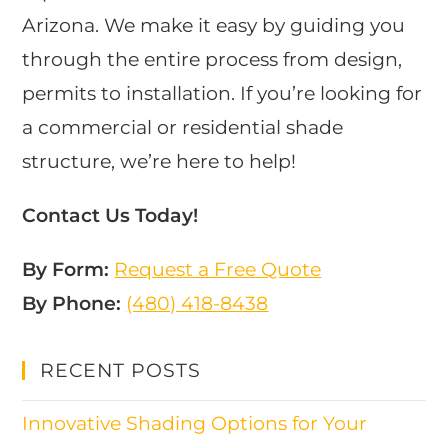
Arizona. We make it easy by guiding you
through the entire process from design,
permits to installation. If you’re looking for
a commercial or residential shade
structure, we’re here to help!
Contact Us Today!
By Form:
Request a Free Quote
By Phone:
(480) 418-8438​
RECENT POSTS
Innovative Shading Options for Your