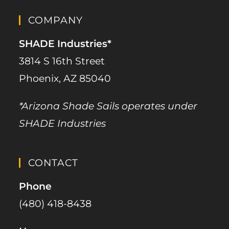
COMPANY
SHADE Industries*
3814 S 16th Street
Phoenix, AZ 85040
*Arizona Shade Sails operates under
SHADE Industries
CONTACT
Phone
(480) 418-8438​