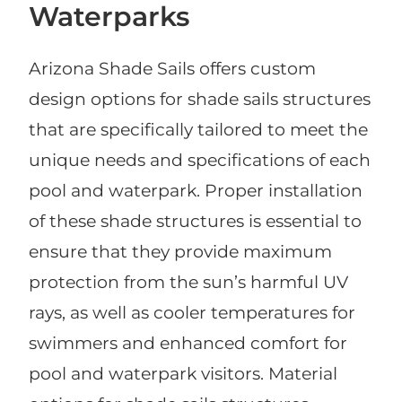
Waterparks
Arizona Shade Sails offers custom
design options for shade sails structures
that are specifically tailored to meet the
unique needs and specifications of each
pool and waterpark. Proper installation
of these shade structures is essential to
ensure that they provide maximum
protection from the sun’s harmful UV
rays, as well as cooler temperatures for
swimmers and enhanced comfort for
pool and waterpark visitors. Material