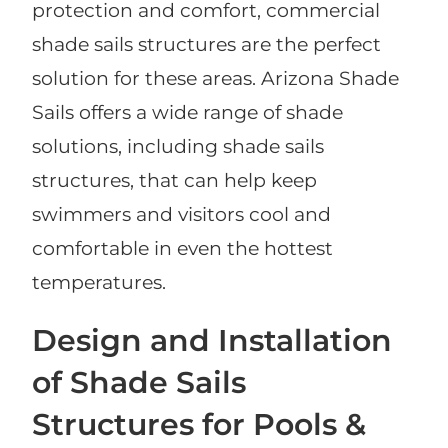
protection and comfort, commercial
shade sails structures are the perfect
solution for these areas. Arizona Shade
Sails offers a wide range of shade
solutions, including shade sails
structures, that can help keep
swimmers and visitors cool and
comfortable in even the hottest
temperatures.
Design and Installation
of Shade Sails
Structures for Pools &