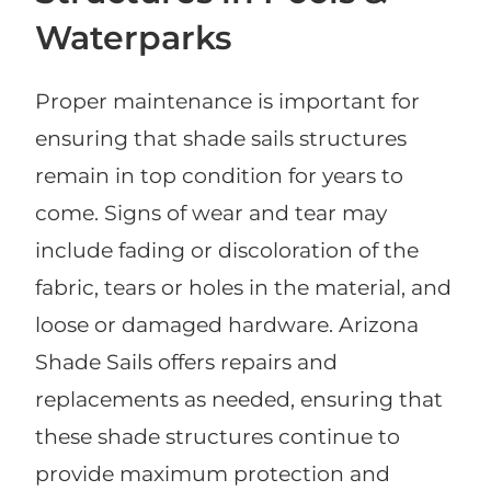
Waterparks
Proper maintenance is important for
ensuring that shade sails structures
remain in top condition for years to
come. Signs of wear and tear may
include fading or discoloration of the
fabric, tears or holes in the material, and
loose or damaged hardware. Arizona
Shade Sails offers repairs and
replacements as needed, ensuring that
these shade structures continue to
provide maximum protection and