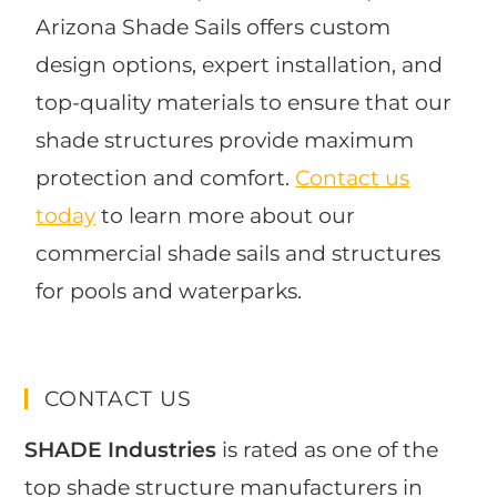
Arizona Shade Sails offers custom
design options, expert installation, and
top-quality materials to ensure that our
shade structures provide maximum
protection and comfort.
Contact us
today
to learn more about our
commercial shade sails and structures
for pools and waterparks.
CONTACT US
SHADE Industries
is rated as one of the
top shade structure manufacturers in