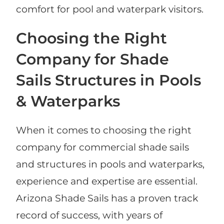
comfort for pool and waterpark visitors.
Choosing the Right
Company for Shade
Sails Structures in Pools
& Waterparks
When it comes to choosing the right
company for commercial shade sails
and structures in pools and waterparks,
experience and expertise are essential.
Arizona Shade Sails has a proven track
record of success, with years of