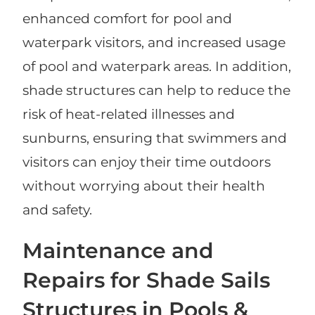
enhanced comfort for pool and
waterpark visitors, and increased usage
of pool and waterpark areas. In addition,
shade structures can help to reduce the
risk of heat-related illnesses and
sunburns, ensuring that swimmers and
visitors can enjoy their time outdoors
without worrying about their health
and safety.
Maintenance and
Repairs for Shade Sails
Structures in Pools &