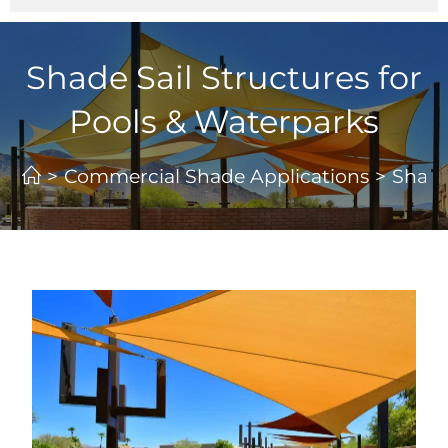
Shade Sail Structures for
Pools & Waterparks
>
Commercial Shade Applications
>
Shade