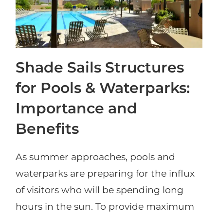
Shade Sails Structures
for Pools & Waterparks:
Importance and
Benefits
As summer approaches, pools and
waterparks are preparing for the influx
of visitors who will be spending long
hours in the sun. To provide maximum