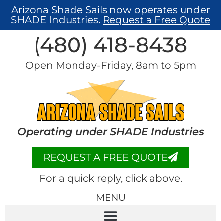
Arizona Shade Sails now operates under
SHADE Industries.
Request a Free Quote
(480) 418-8438​
Open Monday-Friday, 8am to 5pm
Operating under SHADE Industries
REQUEST A FREE QUOTE
For a quick reply, click above.
MENU