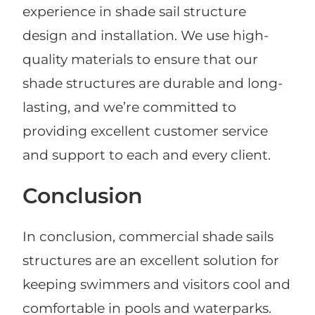
experience in shade sail structure
design and installation. We use high-
quality materials to ensure that our
shade structures are durable and long-
lasting, and we’re committed to
providing excellent customer service
and support to each and every client.
Conclusion
In conclusion, commercial shade sails
structures are an excellent solution for
keeping swimmers and visitors cool and
comfortable in pools and waterparks.