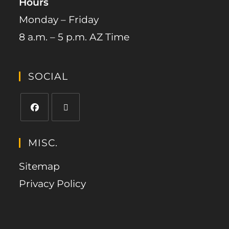
Hours
Monday – Friday
8 a.m. – 5 p.m. AZ Time
SOCIAL
MISC.
Sitemap
Privacy Policy