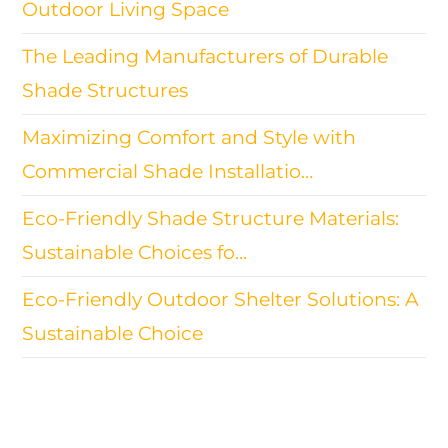
Outdoor Living Space
The Leading Manufacturers of Durable
Shade Structures
Maximizing Comfort and Style with
Commercial Shade Installatio…
Eco-Friendly Shade Structure Materials:
Sustainable Choices fo…
Eco-Friendly Outdoor Shelter Solutions: A
Sustainable Choice