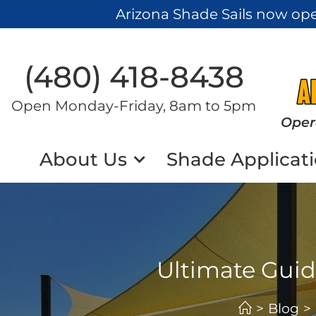
Arizona Shade Sails now op
(480) 418-8438​
Open Monday-Friday, 8am to 5pm
Oper
About Us
Shade Applicat
Ultimate Guide
>
Blog
>