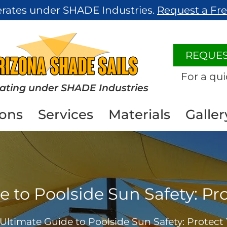
erates under SHADE Industries.
Request a Fr
REQUES
For a qui
ating under SHADE Industries
ions
Services
Materials
Galler
 to Poolside Sun Safety: Pr
Ultimate Guide to Poolside Sun Safety: Protect