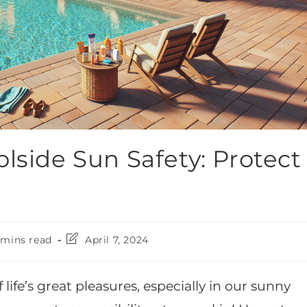
lside Sun Safety: Protect
 mins read
April 7, 2024
life’s great pleasures, especially in our sunny