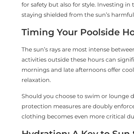
for safety but also for style. Investing
staying shielded from the sun’s harmful 
Timing Your Poolside Ho
The sun’s rays are most intense betwe
activities outside these hours can signi
mornings and late afternoons offer cool
relaxation.
Should you choose to swim or lounge d
protection measures are doubly enforc
clothing becomes even more critical du
Hydration: A Key to Sun 