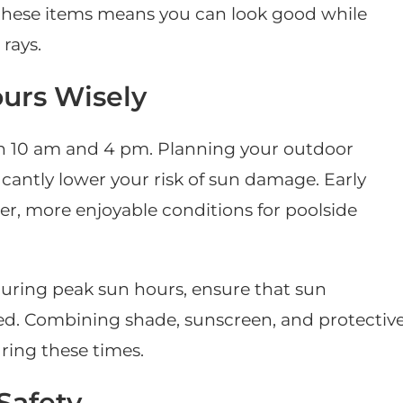
 in these items means you can look good while
rays.
urs Wisely
en 10 am and 4 pm. Planning your outdoor
ficantly lower your risk of sun damage. Early
er, more enjoyable conditions for poolside
uring peak sun hours, ensure that sun
ed. Combining shade, sunscreen, and protectiv
ring these times.
Safety