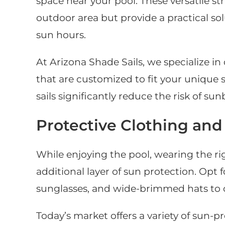
space near your pool. These versatile s
outdoor area but provide a practical so
sun hours.
At Arizona Shade Sails, we specialize in
that are customized to fit your unique
sails significantly reduce the risk of s
Protective Clothing and
While enjoying the pool, wearing the ri
additional layer of sun protection. Opt
sunglasses, and wide-brimmed hats to c
Today’s market offers a variety of sun-