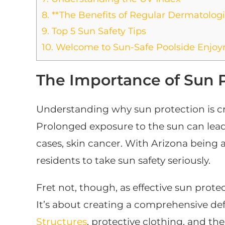
8.
**The Benefits of Regular Dermatologis
9.
Top 5 Sun Safety Tips
10.
Welcome to Sun-Safe Poolside Enjo
The Importance of Sun 
Understanding why sun protection is cruc
Prolonged exposure to the sun can lead
cases, skin cancer. With Arizona being a 
residents to take sun safety seriously.
Fret not, though, as effective sun prote
It’s about creating a comprehensive def
Structures
, protective clothing, and the