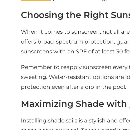
Choosing the Right Sun
When it comes to sunscreen, not all are 
offers broad-spectrum protection, guar
sunscreens with an SPF of at least 30 f
Remember to reapply sunscreen every t
sweating. Water-resistant options are i
protection even after a dip in the pool.
Maximizing Shade with
Installing shade sails is a stylish and ef