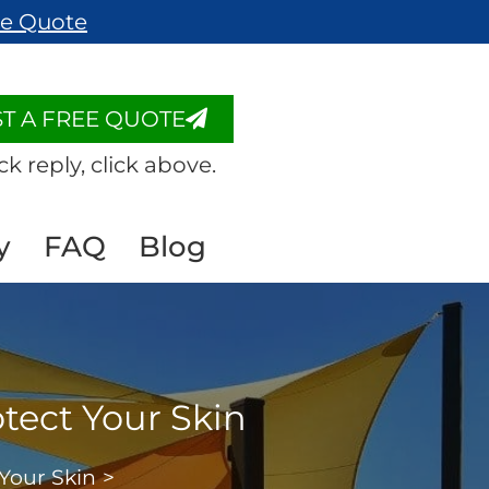
ee Quote
T A FREE QUOTE
ck reply, click above.
y
FAQ
Blog
otect Your Skin
 Your Skin
>