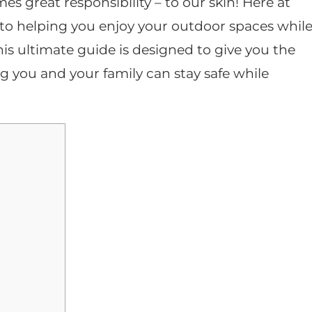
s great responsibility – to our skin! Here at
to helping you enjoy your outdoor spaces whil
is ultimate guide is designed to give you the
ing you and your family can stay safe while