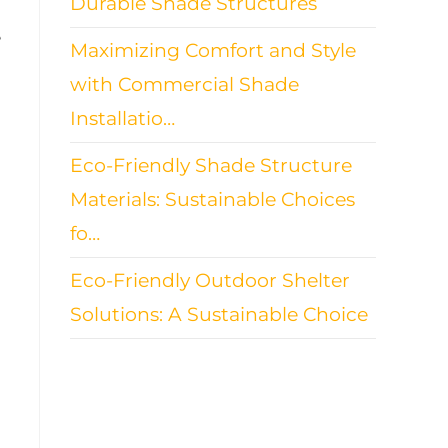
Durable Shade Structures
e
Maximizing Comfort and Style
with Commercial Shade
Installatio…
Eco-Friendly Shade Structure
Materials: Sustainable Choices
fo…
Eco-Friendly Outdoor Shelter
Solutions: A Sustainable Choice