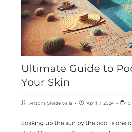
Ultimate Guide to Poo
Your Skin
Arizona Shade Sails
April 7, 2024
5
Soaking up the sun by the pool is one of 