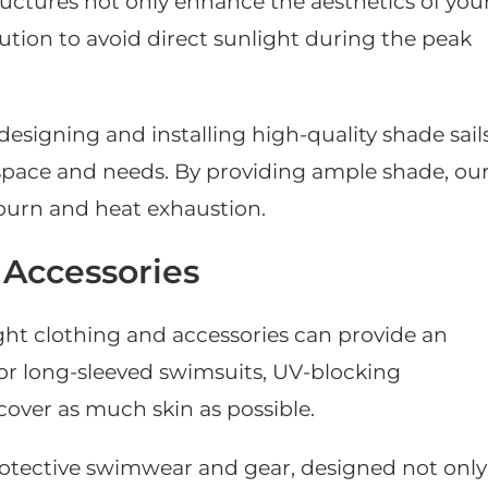
tructures not only enhance the aesthetics of you
lution to avoid direct sunlight during the peak
 designing and installing high-quality shade sail
 space and needs. By providing ample shade, ou
unburn and heat exhaustion.
 Accessories
ght clothing and accessories can provide an
 for long-sleeved swimsuits, UV-blocking
over as much skin as possible.
protective swimwear and gear, designed not only