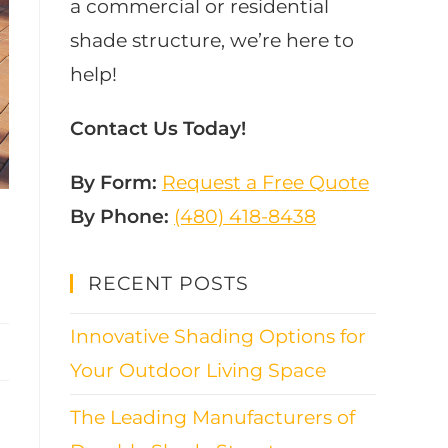
a commercial or residential
shade structure, we’re here to
help!
Contact Us Today!
By Form:
Request a Free Quote
By Phone:
(480) 418-8438​
RECENT POSTS
Innovative Shading Options for
Your Outdoor Living Space
The Leading Manufacturers of