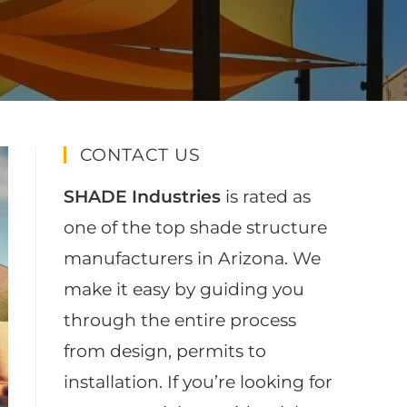
CONTACT US
SHADE Industries
is rated as
one of the top shade structure
manufacturers in Arizona. We
make it easy by guiding you
through the entire process
from design, permits to
installation. If you’re looking for