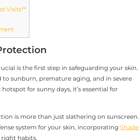
t Visits**
yment
Protection
ial is the first step in safeguarding your skin.
 to sunburn, premature aging, and in severe
hotspot for sunny days, it’s essential for
ction is more than just slathering on sunscreen.
ense system for your skin, incorporating
Shade
 right habits.