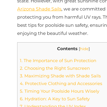
state. However, with great sunshine come
Arizona Shade Sails
, we are committed 
protecting you from harmful UV rays. Th
best tips for poolside sun safety, ensur
enjoying the beautiful weather.
Contents
[
hide
]
1.
The Importance of Sun Protection
2.
Choosing the Right Sunscreen
3.
Maximizing Shade with Shade Sails
4.
Protective Clothing and Accessories
5.
Timing Your Poolside Hours Wisely
6.
Hydration: A Key to Sun Safety
7.
Understanding the UV Index