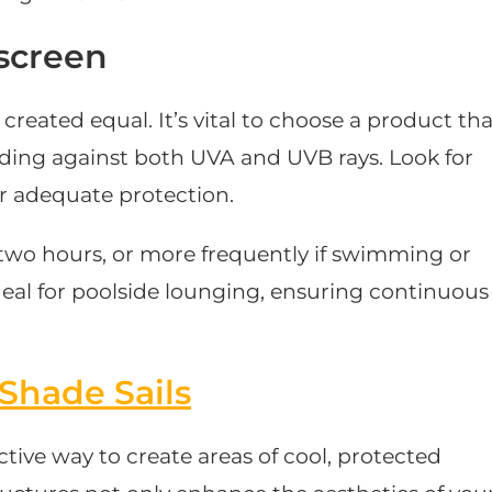
screen
created equal. It’s vital to choose a product tha
ding against both UVA and UVB rays. Look for
or adequate protection.
wo hours, or more frequently if swimming or
deal for poolside lounging, ensuring continuous
Shade Sails
fective way to create areas of cool, protected