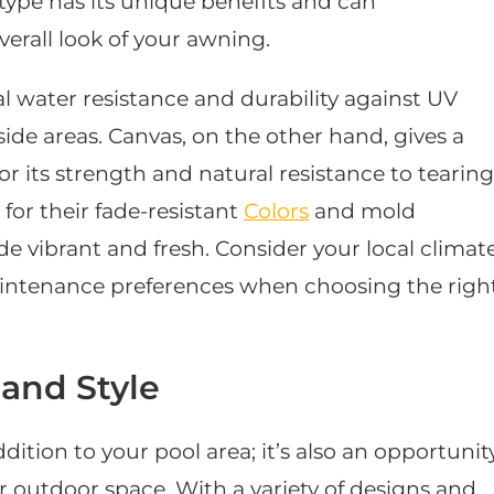
 type has its unique benefits and can
verall look of your awning.
al water resistance and durability against UV
side areas. Canvas, on the other hand, gives a
r its strength and natural resistance to tearing
d for their fade-resistant
Colors
and mold
de vibrant and fresh. Consider your local climate
aintenance preferences when choosing the righ
and Style
dition to your pool area; it’s also an opportunit
r outdoor space. With a variety of designs and