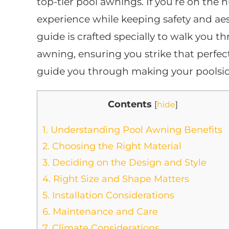
top-tier pool awnings. If you’re on the
experience while keeping safety and aest
guide is crafted specially to walk you t
awning, ensuring you strike that perfec
guide you through making your poolsid
Contents
[
hide
]
1.
Understanding Pool Awning Benefits
2.
Choosing the Right Material
3.
Deciding on the Design and Style
4.
Right Size and Shape Matters
5.
Installation Considerations
6.
Maintenance and Care
7.
Climate Considerations