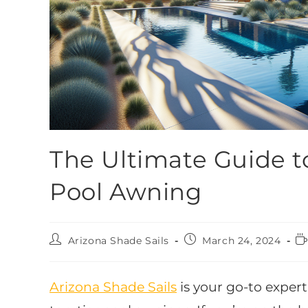
The Ultimate Guide t
Pool Awning
Arizona Shade Sails
March 24, 2024
Arizona Shade Sails
is your go-to expert