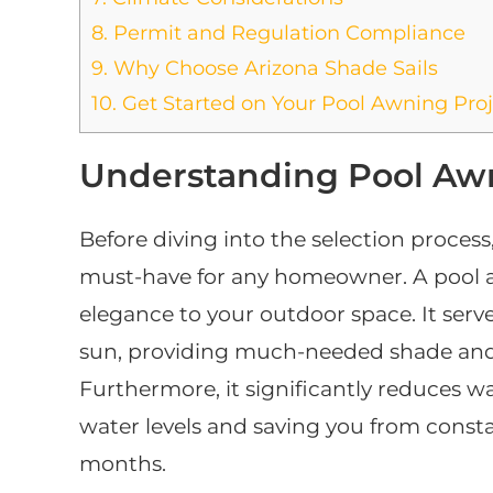
8.
Permit and Regulation Compliance
9.
Why Choose Arizona Shade Sails
10.
Get Started on Your Pool Awning Proj
Understanding Pool Awn
Before diving into the selection process,
must-have for any homeowner. A pool a
elegance to your outdoor space. It serve
sun, providing much-needed shade and 
Furthermore, it significantly reduces w
water levels and saving you from const
months.