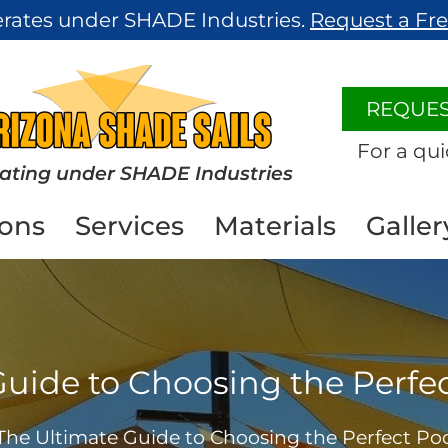
erates under SHADE Industries.
Request a Fr
REQUES
For a qui
ating under SHADE Industries
ions
Services
Materials
Galler
Guide to Choosing the Perfe
The Ultimate Guide to Choosing the Perfect P