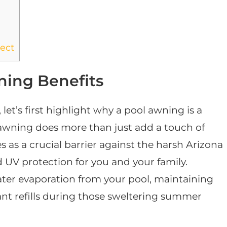
ect
ing Benefits
 let’s first highlight why a pool awning is a
wning does more than just add a touch of
s as a crucial barrier against the harsh Arizona
UV protection for you and your family.
ater evaporation from your pool, maintaining
ant refills during those sweltering summer