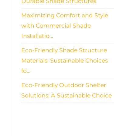
Durable Shade Structures
Maximizing Comfort and Style
with Commercial Shade
Installatio…
Eco-Friendly Shade Structure
Materials: Sustainable Choices
fo…
Eco-Friendly Outdoor Shelter
Solutions: A Sustainable Choice