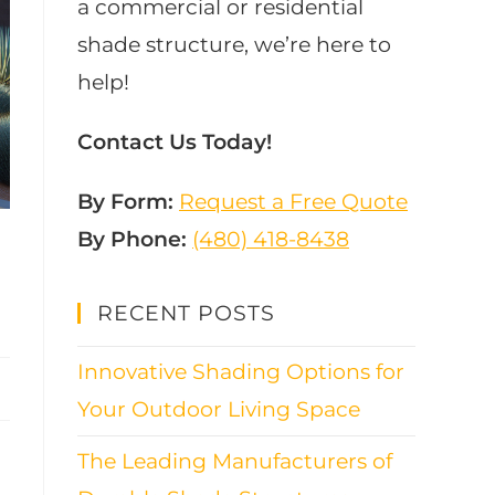
a commercial or residential
shade structure, we’re here to
help!
Contact Us Today!
By Form:
Request a Free Quote
By Phone:
(480) 418-8438​
RECENT POSTS
Innovative Shading Options for
Your Outdoor Living Space
The Leading Manufacturers of