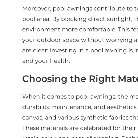
Moreover, pool awnings contribute to 
pool area. By blocking direct sunlight,
environment more comfortable. This fe
your outdoor space without worrying ab
are clear: investing in a pool awning is 
and your health.
Choosing the Right Mate
When it comes to pool awnings, the mate
durability, maintenance, and aesthetic
canvas, and various synthetic fabrics th
These materials are celebrated for their 