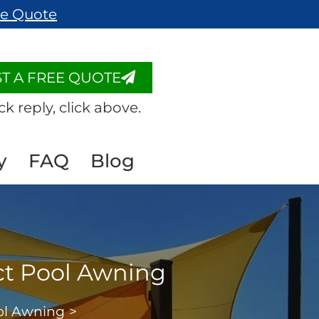
ee Quote
T A FREE QUOTE
ck reply, click above.
y
FAQ
Blog
ct Pool Awning
ool Awning
>