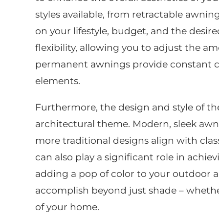
styles available, from retractable awni
on your lifestyle, budget, and the desire
flexibility, allowing you to adjust the 
permanent awnings provide constant cov
elements.
Furthermore, the design and style of 
architectural theme. Modern, sleek aw
more traditional designs align with clas
can also play a significant role in ach
adding a pop of color to your outdoor 
accomplish beyond just shade – whether
of your home.