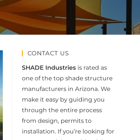
CONTACT US
SHADE Industries
is rated as
one of the top shade structure
manufacturers in Arizona. We
make it easy by guiding you
through the entire process
from design, permits to
installation. If you’re looking for