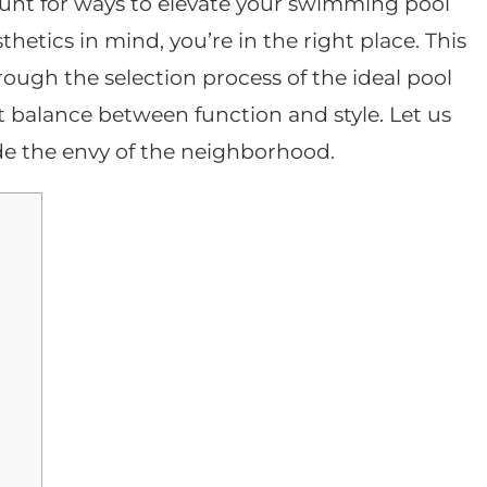
 hunt for ways to elevate your swimming pool
hetics in mind, you’re in the right place. This
hrough the selection process of the ideal pool
t balance between function and style. Let us
e the envy of the neighborhood.