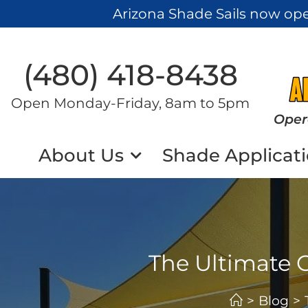
Arizona Shade Sails now op
(480) 418-8438​
Open Monday-Friday, 8am to 5pm
Oper
About Us
Shade Applicat
The Ultimate 
>
Blog
>