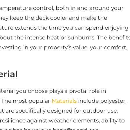
temperature control, both in and around your
 they keep the deck cooler and make the
ature extends the time you can spend enjoying
out the intense heat or sunburns. The benefit
investing in your property’s value, your comfort,
rial
rial you choose plays a pivotal role in
s. The most popular
Materials
include polyester,
at are specifically designed for outdoor use.
resilience against weather elements, ability to