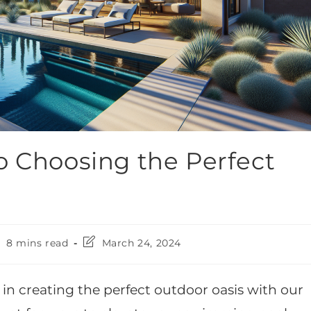
o Choosing the Perfect
8 mins read
March 24, 2024
 in creating the perfect outdoor oasis with our