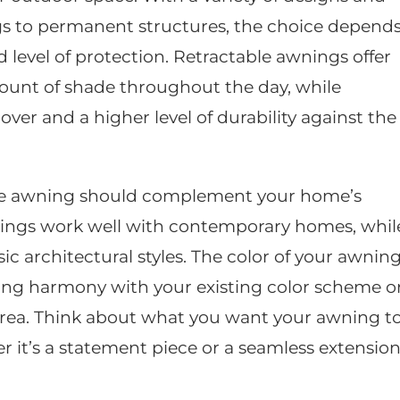
ngs to permanent structures, the choice depend
d level of protection. Retractable awnings offer
amount of shade throughout the day, while
er and a higher level of durability against the
the awning should complement your home’s
nings work well with contemporary homes, whil
sic architectural styles. The color of your awnin
ieving harmony with your existing color scheme o
area. Think about what you want your awning t
 it’s a statement piece or a seamless extensio