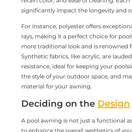
retain color, and ease of cleaning. Each
significantly impact the longevity and o
For instance, polyester offers exception
rays, making it a perfect choice for pool
more traditional look and is renowned fo
Synthetic fabrics, like acrylic, are laude
resistance, ideal for keeping your poolsi
the style of your outdoor space, and m
material for your awning.
Deciding on the
Design
A pool awning is not just a functional ad
to enhance the overall aesthetics of you