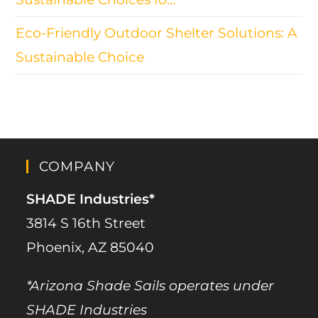
Eco-Friendly Outdoor Shelter Solutions: A
Sustainable Choice
COMPANY
SHADE Industries*
3814 S 16th Street
Phoenix, AZ 85040
*Arizona Shade Sails operates under
SHADE Industries