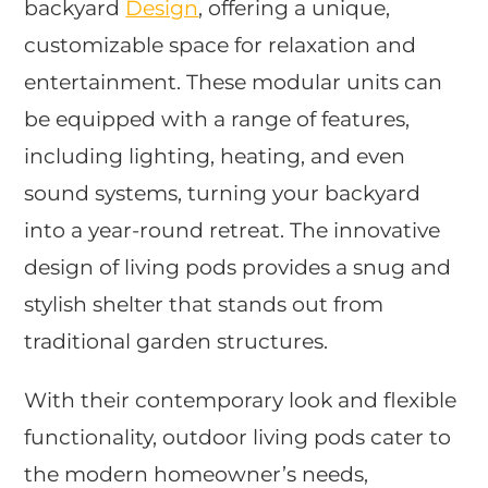
backyard
Design
, offering a unique,
customizable space for relaxation and
entertainment. These modular units can
be equipped with a range of features,
including lighting, heating, and even
sound systems, turning your backyard
into a year-round retreat. The innovative
design of living pods provides a snug and
stylish shelter that stands out from
traditional garden structures.
With their contemporary look and flexible
functionality, outdoor living pods cater to
the modern homeowner’s needs,