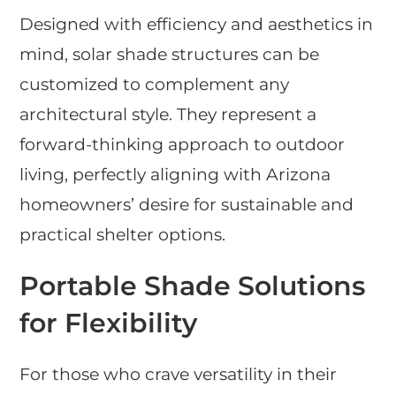
Designed with efficiency and aesthetics in
mind, solar shade structures can be
customized to complement any
architectural style. They represent a
forward-thinking approach to outdoor
living, perfectly aligning with Arizona
homeowners’ desire for sustainable and
practical shelter options.
Portable Shade Solutions
for Flexibility
For those who crave versatility in their