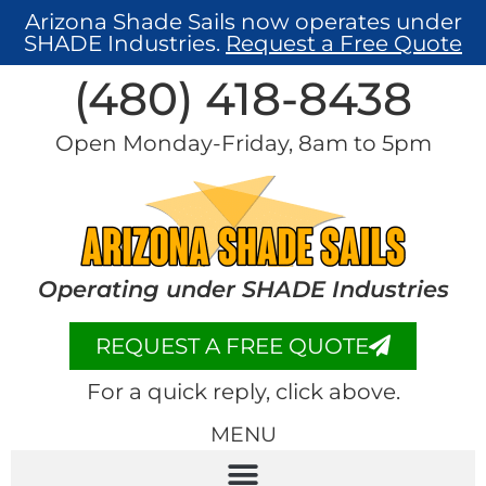
Arizona Shade Sails now operates under
SHADE Industries.
Request a Free Quote
(480) 418-8438​
Open Monday-Friday, 8am to 5pm
Operating under SHADE Industries
REQUEST A FREE QUOTE
For a quick reply, click above.
MENU