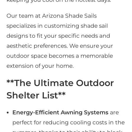
Our team at Arizona Shade Sails
specializes in customizing shade sail
designs to fit your specific needs and
aesthetic preferences. We ensure your
outdoor space becomes a memorable
extension of your home.
**The Ultimate Outdoor
Shelter List**
Energy-Efficient Awning Systems
are
perfect for reducing cooling costs in the