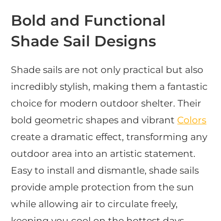
Bold and Functional
Shade Sail Designs
Shade sails are not only practical but also
incredibly stylish, making them a fantastic
choice for modern outdoor shelter. Their
bold geometric shapes and vibrant
Colors
create a dramatic effect, transforming any
outdoor area into an artistic statement.
Easy to install and dismantle, shade sails
provide ample protection from the sun
while allowing air to circulate freely,
keeping you cool on the hottest days.