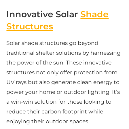
Innovative Solar
Shade
Structures
Solar shade structures go beyond
traditional shelter solutions by harnessing
the power of the sun. These innovative
structures not only offer protection from
UV rays but also generate clean energy to
power your home or outdoor lighting. It’s
a win-win solution for those looking to
reduce their carbon footprint while
enjoying their outdoor spaces.