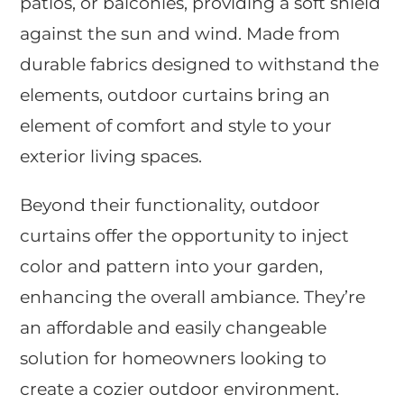
patios, or balconies, providing a soft shield
against the sun and wind. Made from
durable fabrics designed to withstand the
elements, outdoor curtains bring an
element of comfort and style to your
exterior living spaces.
Beyond their functionality, outdoor
curtains offer the opportunity to inject
color and pattern into your garden,
enhancing the overall ambiance. They’re
an affordable and easily changeable
solution for homeowners looking to
create a cozier outdoor environment.