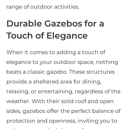
range of outdoor activities.
Durable Gazebos for a
Touch of Elegance
When it comes to adding a touch of
elegance to your outdoor space, nothing
beats a classic gazebo. These structures
provide a sheltered area for dining,
relaxing, or entertaining, regardless of the
weather. With their solid roof and open
sides, gazebos offer the perfect balance of
protection and openness, inviting you to