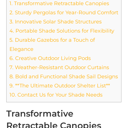
1.
Transformative Retractable Canopies
2.
Sturdy Pergolas for Year-Round Comfort
3.
Innovative Solar Shade Structures
4.
Portable Shade Solutions for Flexibility
5.
Durable Gazebos for a Touch of
Elegance
6.
Creative Outdoor Living Pods
7.
Weather-Resistant Outdoor Curtains
8.
Bold and Functional Shade Sail Designs
9.
**The Ultimate Outdoor Shelter List**
10.
Contact Us for Your Shade Needs
Transformative
Retractable Canopies