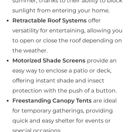
summer, thanks to their ability to block
sunlight from entering your home.
Retractable Roof Systems
offer
versatility for entertaining, allowing you
to open or close the roof depending on
the weather.
Motorized Shade Screens
provide an
easy way to enclose a patio or deck,
offering instant shade and insect
protection with the push of a button.
Freestanding Canopy Tents
are ideal
for temporary gatherings, providing
quick and easy shelter for events or
special occasions.