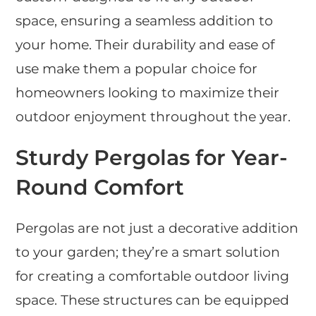
space, ensuring a seamless addition to
your home. Their durability and ease of
use make them a popular choice for
homeowners looking to maximize their
outdoor enjoyment throughout the year.
Sturdy Pergolas for Year-
Round Comfort
Pergolas are not just a decorative addition
to your garden; they’re a smart solution
for creating a comfortable outdoor living
space. These structures can be equipped