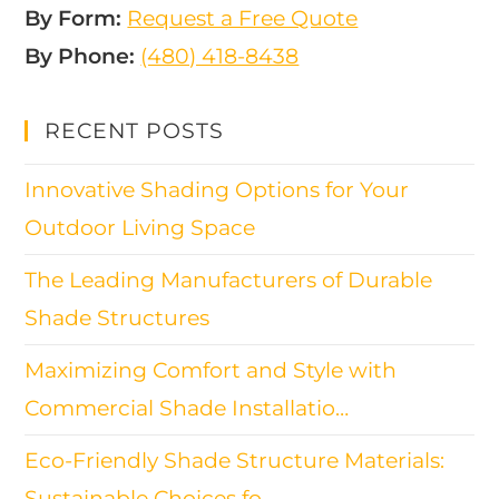
By Form:
Request a Free Quote
By Phone:
(480) 418-8438​
RECENT POSTS
Innovative Shading Options for Your
Outdoor Living Space
The Leading Manufacturers of Durable
Shade Structures
Maximizing Comfort and Style with
Commercial Shade Installatio…
Eco-Friendly Shade Structure Materials:
Sustainable Choices fo…