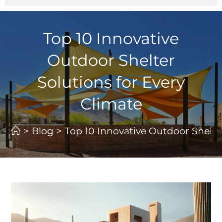
Top 10 Innovative
Outdoor Shelter
Solutions for Every
Climate
>
Blog
>
Top 10 Innovative Outdoor Shelter