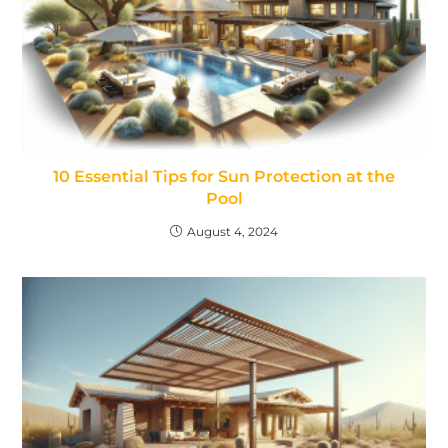
10 Essential Tips for Sun Protection at the
Pool
August 4, 2024