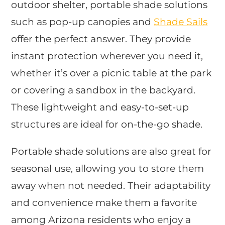
outdoor shelter, portable shade solutions
such as pop-up canopies and
Shade Sails
offer the perfect answer. They provide
instant protection wherever you need it,
whether it’s over a picnic table at the park
or covering a sandbox in the backyard.
These lightweight and easy-to-set-up
structures are ideal for on-the-go shade.
Portable shade solutions are also great for
seasonal use, allowing you to store them
away when not needed. Their adaptability
and convenience make them a favorite
among Arizona residents who enjoy a