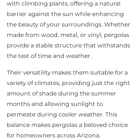
with climbing plants, offering a natural
barrier against the sun while enhancing
the beauty of your surroundings. Whether
made from wood, metal, or vinyl, pergolas
provide a stable structure that withstands
the test of time and weather.
Their versatility makes them suitable for a
variety of climates, providing just the right
amount of shade during the summer
months and allowing sunlight to
permeate during cooler weather. This
balance makes pergolas a beloved choice
for homeowners across Arizona.