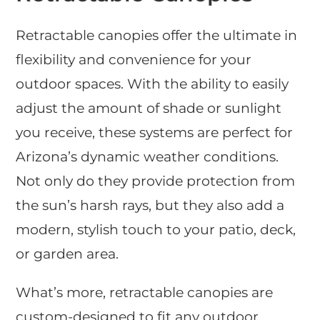
Retractable canopies offer the ultimate in
flexibility and convenience for your
outdoor spaces. With the ability to easily
adjust the amount of shade or sunlight
you receive, these systems are perfect for
Arizona’s dynamic weather conditions.
Not only do they provide protection from
the sun’s harsh rays, but they also add a
modern, stylish touch to your patio, deck,
or garden area.
What’s more, retractable canopies are
custom-designed to fit any outdoor