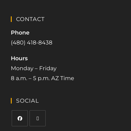
CONTACT
Phone
(480) 418-8438​
Hours
Monday – Friday
8 a.m. – 5 p.m. AZ Time
SOCIAL