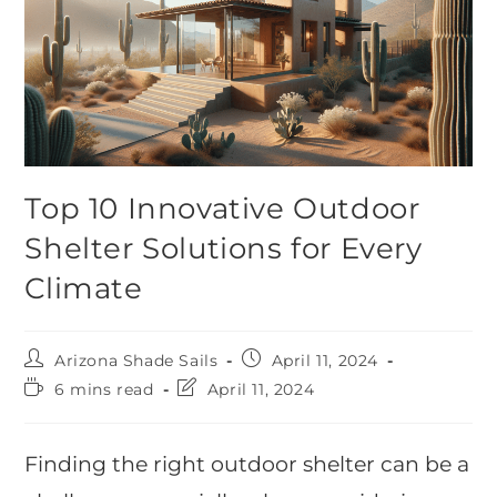
Top 10 Innovative Outdoor
Shelter Solutions for Every
Climate
Arizona Shade Sails
April 11, 2024
6 mins read
April 11, 2024
Finding the right outdoor shelter can be a