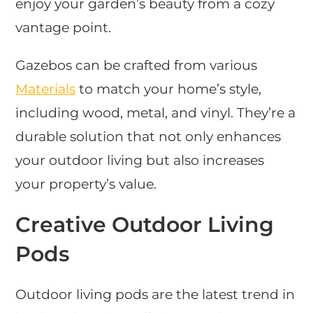
enjoy your garden’s beauty from a cozy
vantage point.
Gazebos can be crafted from various
Materials
to match your home’s style,
including wood, metal, and vinyl. They’re a
durable solution that not only enhances
your outdoor living but also increases
your property’s value.
Creative Outdoor Living
Pods
Outdoor living pods are the latest trend in