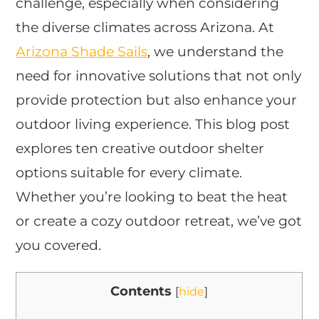
challenge, especially when considering
the diverse climates across Arizona. At
Arizona Shade Sails
, we understand the
need for innovative solutions that not only
provide protection but also enhance your
outdoor living experience. This blog post
explores ten creative outdoor shelter
options suitable for every climate.
Whether you’re looking to beat the heat
or create a cozy outdoor retreat, we’ve got
you covered.
Contents
[
hide
]