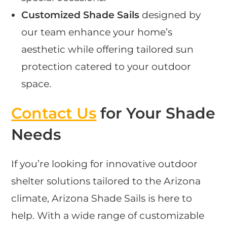
Customized Shade Sails
designed by
our team enhance your home’s
aesthetic while offering tailored sun
protection catered to your outdoor
space.
Contact Us
for Your Shade
Needs
If you’re looking for innovative outdoor
shelter solutions tailored to the Arizona
climate, Arizona Shade Sails is here to
help. With a wide range of customizable