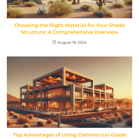
Choosing the Right Material for Your Shade
Structure: A Comprehensive Overview
August 19, 2024
Top Advantages of Using Commercial-Grade