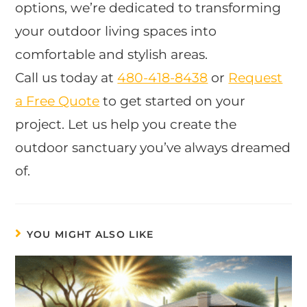
options, we’re dedicated to transforming
your outdoor living spaces into
comfortable and stylish areas.
Call us today at
480-418-8438
or
Request
a Free Quote
to get started on your
project. Let us help you create the
outdoor sanctuary you’ve always dreamed
of.
YOU MIGHT ALSO LIKE