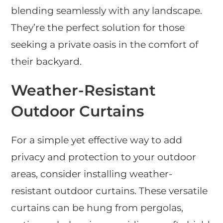
blending seamlessly with any landscape.
They’re the perfect solution for those
seeking a private oasis in the comfort of
their backyard.
Weather-Resistant
Outdoor Curtains
For a simple yet effective way to add
privacy and protection to your outdoor
areas, consider installing weather-
resistant outdoor curtains. These versatile
curtains can be hung from pergolas,