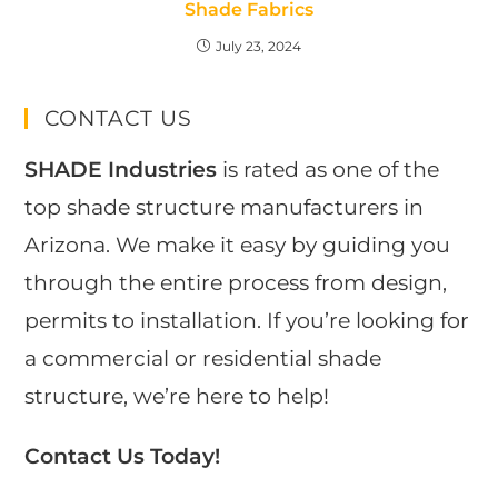
Shade Fabrics
July 23, 2024
CONTACT US
SHADE Industries
is rated as one of the
top shade structure manufacturers in
Arizona. We make it easy by guiding you
through the entire process from design,
permits to installation. If you’re looking for
a commercial or residential shade
structure, we’re here to help!
Contact Us Today!