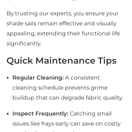
By trusting our experts, you ensure your
shade sails remain effective and visually
appealing, extending their functional life
significantly.
Quick Maintenance Tips
Regular Cleaning:
A consistent
cleaning schedule prevents grime
buildup that can degrade fabric quality.
Inspect Frequently:
Catching small
issues like frays early can save on costly