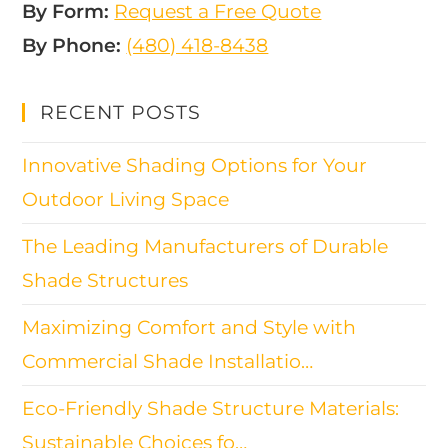
By Form:
Request a Free Quote
By Phone:
(480) 418-8438​
RECENT POSTS
Innovative Shading Options for Your
Outdoor Living Space
The Leading Manufacturers of Durable
Shade Structures
Maximizing Comfort and Style with
Commercial Shade Installatio…
Eco-Friendly Shade Structure Materials:
Sustainable Choices fo…