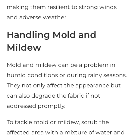
making them resilient to strong winds
and adverse weather.
Handling Mold and
Mildew
Mold and mildew can be a problem in
humid conditions or during rainy seasons.
They not only affect the appearance but
can also degrade the fabric if not
addressed promptly.
To tackle mold or mildew, scrub the
affected area with a mixture of water and