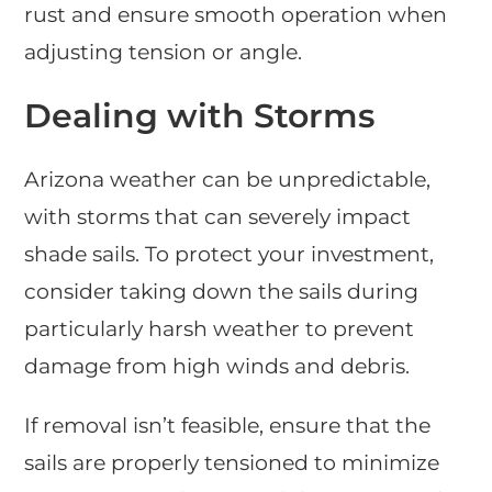
rust and ensure smooth operation when
adjusting tension or angle.
Dealing with Storms
Arizona weather can be unpredictable,
with storms that can severely impact
shade sails. To protect your investment,
consider taking down the sails during
particularly harsh weather to prevent
damage from high winds and debris.
If removal isn’t feasible, ensure that the
sails are properly tensioned to minimize