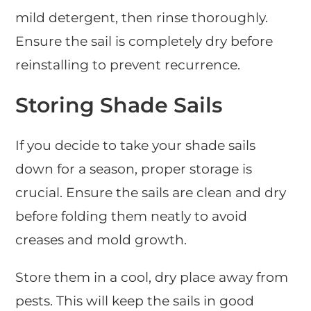
mild detergent, then rinse thoroughly.
Ensure the sail is completely dry before
reinstalling to prevent recurrence.
Storing Shade Sails
If you decide to take your shade sails
down for a season, proper storage is
crucial. Ensure the sails are clean and dry
before folding them neatly to avoid
creases and mold growth.
Store them in a cool, dry place away from
pests. This will keep the sails in good