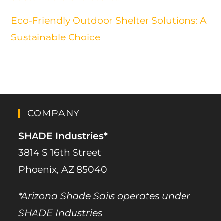
Eco-Friendly Outdoor Shelter Solutions: A
Sustainable Choice
COMPANY
SHADE Industries*
3814 S 16th Street
Phoenix, AZ 85040
*Arizona Shade Sails operates under
SHADE Industries