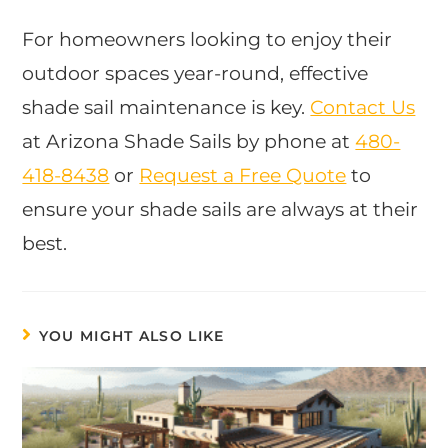
For homeowners looking to enjoy their
outdoor spaces year-round, effective
shade sail maintenance is key.
Contact Us
at Arizona Shade Sails by phone at
480-
418-8438
or
Request a Free Quote
to
ensure your shade sails are always at their
best.
YOU MIGHT ALSO LIKE