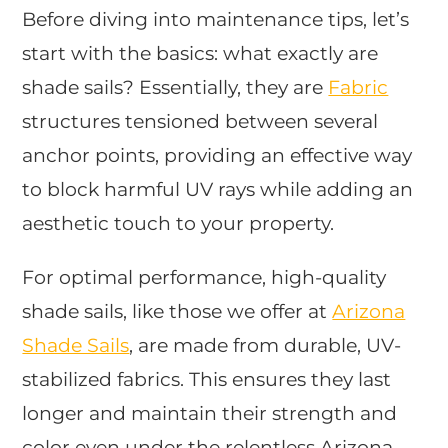
Before diving into maintenance tips, let’s
start with the basics: what exactly are
shade sails? Essentially, they are
Fabric
structures tensioned between several
anchor points, providing an effective way
to block harmful UV rays while adding an
aesthetic touch to your property.
For optimal performance, high-quality
shade sails, like those we offer at
Arizona
Shade Sails
, are made from durable, UV-
stabilized fabrics. This ensures they last
longer and maintain their strength and
color even under the relentless Arizona