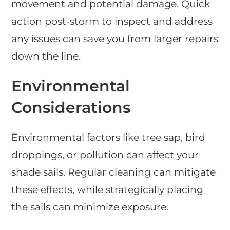
movement and potential damage. Quick
action post-storm to inspect and address
any issues can save you from larger repairs
down the line.
Environmental
Considerations
Environmental factors like tree sap, bird
droppings, or pollution can affect your
shade sails. Regular cleaning can mitigate
these effects, while strategically placing
the sails can minimize exposure.