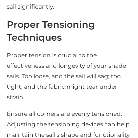
sail significantly.
Proper Tensioning
Techniques
Proper tension is crucial to the
effectiveness and longevity of your shade
sails. Too loose, and the sail will sag; too
tight, and the fabric might tear under
strain.
Ensure all corners are evenly tensioned.
Adjusting the tensioning devices can help
maintain the sail’s shape and functionality,