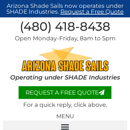
Arizona Shade Sails now operates under
SHADE Industries.
Request a Free Quote
(480) 418-8438​
Open Monday-Friday, 8am to 5pm
Operating under SHADE Industries
REQUEST A FREE QUOTE
For a quick reply, click above.
MENU