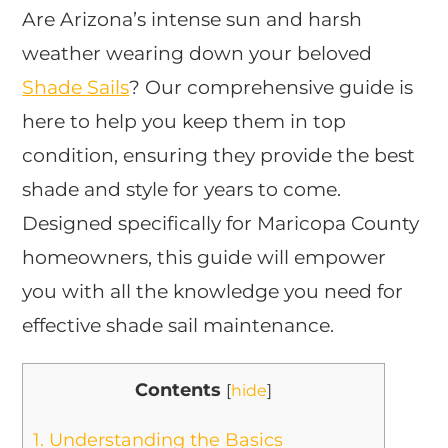
Are Arizona’s intense sun and harsh
weather wearing down your beloved
Shade Sails
? Our comprehensive guide is
here to help you keep them in top
condition, ensuring they provide the best
shade and style for years to come.
Designed specifically for Maricopa County
homeowners, this guide will empower
you with all the knowledge you need for
effective shade sail maintenance.
Contents
[
hide
]
1.
Understanding the Basics