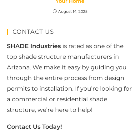
Your Home
August 14, 2025
CONTACT US
SHADE Industries
is rated as one of the
top shade structure manufacturers in
Arizona. We make it easy by guiding you
through the entire process from design,
permits to installation. If you’re looking for
a commercial or residential shade
structure, we’re here to help!
Contact Us Today!