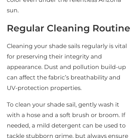
sun.
Regular Cleaning Routine
Cleaning your shade sails regularly is vital
for preserving their integrity and
appearance. Dust and pollution build-up
can affect the fabric’s breathability and
UV-protection properties.
To clean your shade sail, gently wash it
with a hose and a soft brush or broom. If
needed, a mild detergent can be used to
tackle stubborn grime, but always ensure