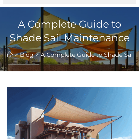
A Complete Guide to
Shade Sail Maintenance
>
Blog
>
A Complete Guide to Shade Sail