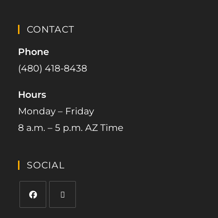
CONTACT
Phone
(480) 418-8438​
Hours
Monday – Friday
8 a.m. – 5 p.m. AZ Time
SOCIAL