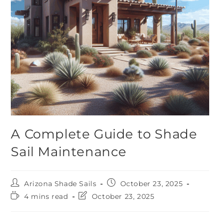
A Complete Guide to Shade
Sail Maintenance
Arizona Shade Sails
October 23, 2025
4 mins read
October 23, 2025