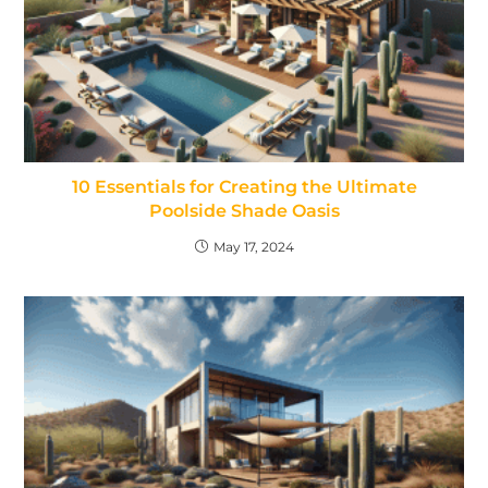
10 Essentials for Creating the Ultimate
Poolside Shade Oasis
May 17, 2024