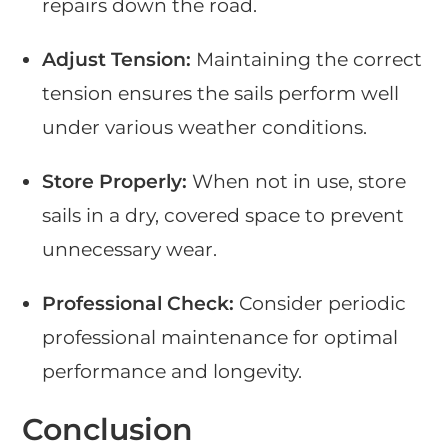
repairs down the road.
Adjust Tension:
Maintaining the correct
tension ensures the sails perform well
under various weather conditions.
Store Properly:
When not in use, store
sails in a dry, covered space to prevent
unnecessary wear.
Professional Check:
Consider periodic
professional maintenance for optimal
performance and longevity.
Conclusion