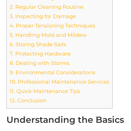
2.
Regular Cleaning Routine
3.
Inspecting for Damage
4.
Proper Tensioning Techniques
5.
Handling Mold and Mildew
6.
Storing Shade Sails
7.
Protecting Hardware
8.
Dealing with Storms
9.
Environmental Considerations
10.
Professional Maintenance Services
11.
Quick Maintenance Tips
12.
Conclusion
Understanding the Basics