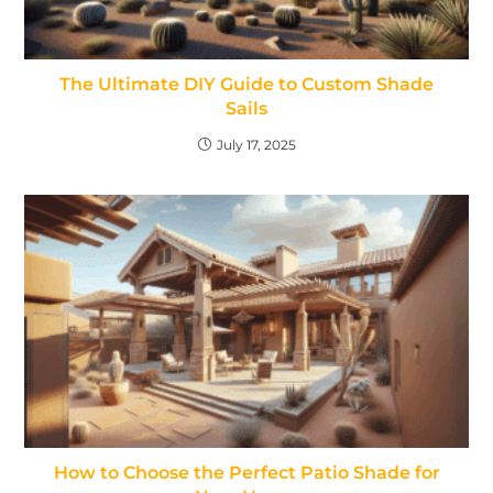
The Ultimate DIY Guide to Custom Shade
Sails
July 17, 2025
How to Choose the Perfect Patio Shade for