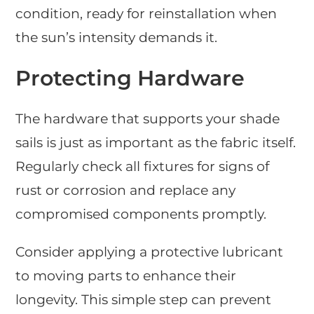
condition, ready for reinstallation when
the sun’s intensity demands it.
Protecting Hardware
The hardware that supports your shade
sails is just as important as the fabric itself.
Regularly check all fixtures for signs of
rust or corrosion and replace any
compromised components promptly.
Consider applying a protective lubricant
to moving parts to enhance their
longevity. This simple step can prevent