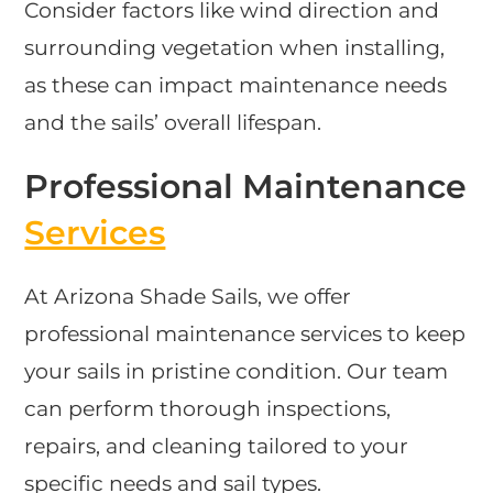
Consider factors like wind direction and
surrounding vegetation when installing,
as these can impact maintenance needs
and the sails’ overall lifespan.
Professional Maintenance
Services
At Arizona Shade Sails, we offer
professional maintenance services to keep
your sails in pristine condition. Our team
can perform thorough inspections,
repairs, and cleaning tailored to your
specific needs and sail types.