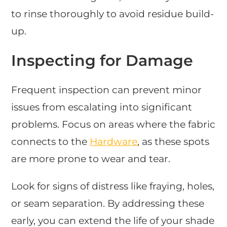
to rinse thoroughly to avoid residue build-
up.
Inspecting for Damage
Frequent inspection can prevent minor
issues from escalating into significant
problems. Focus on areas where the fabric
connects to the
Hardware
, as these spots
are more prone to wear and tear.
Look for signs of distress like fraying, holes,
or seam separation. By addressing these
early, you can extend the life of your shade