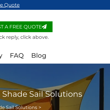
ee Quote
T A FREE QUOTE
ck reply, click above.
y
FAQ
Blog
Shade Sail Solutions
 Sail Solutions
>