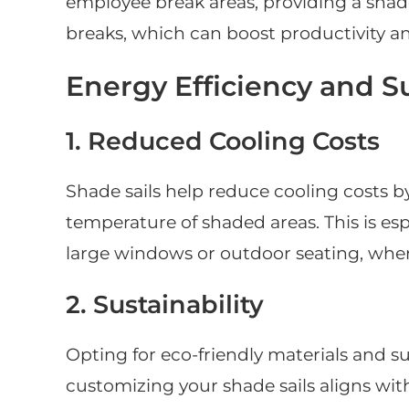
employee break areas, providing a shade
breaks, which can boost productivity a
Energy Efficiency and Su
1. Reduced Cooling Costs
Shade sails help reduce cooling costs b
temperature of shaded areas. This is es
large windows or outdoor seating, wher
2. Sustainability
Opting for eco-friendly materials and 
customizing your shade sails aligns with