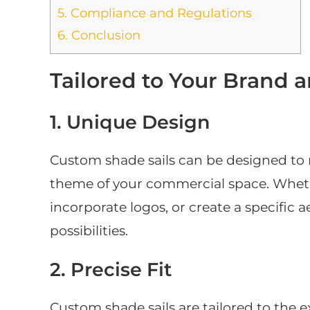
5.
Compliance and Regulations
6.
Conclusion
Tailored to Your Brand 
1. Unique Design
Custom shade sails can be designed to r
theme of your commercial space. Whet
incorporate logos, or create a specific 
possibilities.
2. Precise Fit
Custom shade sails are tailored to the 