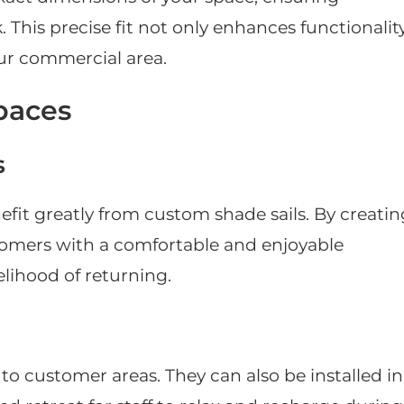
his precise fit not only enhances functionalit
our commercial area.
paces
s
efit greatly from custom shade sails. By creatin
tomers with a comfortable and enjoyable
elihood of returning.
to customer areas. They can also be installed in