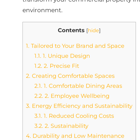
environment.
Contents
[
hide
]
1.
Tailored to Your Brand and Space
1.1.
1. Unique Design
1.2.
2. Precise Fit
2.
Creating Comfortable Spaces
2.1.
1. Comfortable Dining Areas
2.2.
2. Employee Wellbeing
3.
Energy Efficiency and Sustainability
3.1.
1. Reduced Cooling Costs
3.2.
2. Sustainability
4.
Durability and Low Maintenance