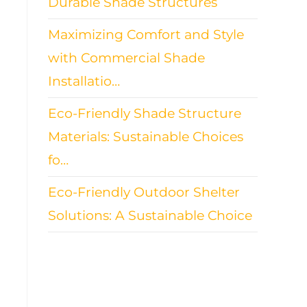
Durable Shade Structures
Maximizing Comfort and Style
with Commercial Shade
Installatio…
Eco-Friendly Shade Structure
Materials: Sustainable Choices
fo…
Eco-Friendly Outdoor Shelter
Solutions: A Sustainable Choice