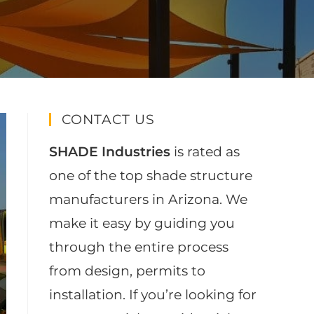
CONTACT US
SHADE Industries
is rated as
one of the top shade structure
manufacturers in Arizona. We
make it easy by guiding you
through the entire process
from design, permits to
installation. If you’re looking for