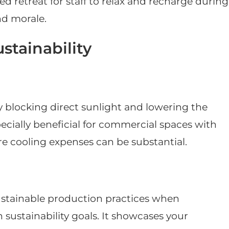
d retreat for staff to relax and recharge during
nd morale.
stainability
y blocking direct sunlight and lowering the
pecially beneficial for commercial spaces with
e cooling expenses can be substantial.
sustainable production practices when
 sustainability goals. It showcases your