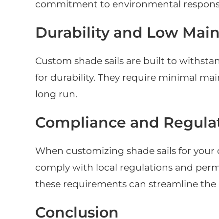
commitment to environmental responsi
Durability and Low Mai
Custom shade sails are built to withst
for durability. They require minimal m
long run.
Compliance and Regula
When customizing shade sails for your c
comply with local regulations and per
these requirements can streamline the 
Conclusion