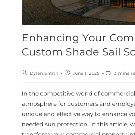
Enhancing Your Comm
Custom Shade Sail So
Dylan Smith
June 1, 2025
3 mins r
In the competitive world of commercial
atmosphere for customers and employees 
unique and effective way to enhance y
needed sun protection. In this article, 
transform your commercial property in