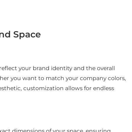
and Space
eflect your brand identity and the overall
her you want to match your company colors,
aesthetic, customization allows for endless
exact dimensions of your space, ensuring