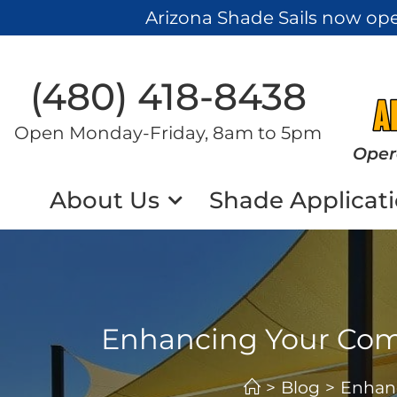
Arizona Shade Sails now op
(480) 418-8438​
Open Monday-Friday, 8am to 5pm
Oper
About Us
Shade Applicat
Enhancing Your Comm
>
Blog
>
Enhanc