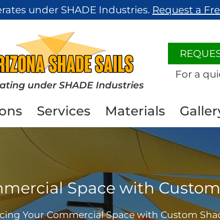
erates under SHADE Industries.
Request a Fr
REQUES
For a qui
ating under SHADE Industries
ions
Services
Materials
Galler
ercial Space with Custom 
ing Your Commercial Space with Custom Shade