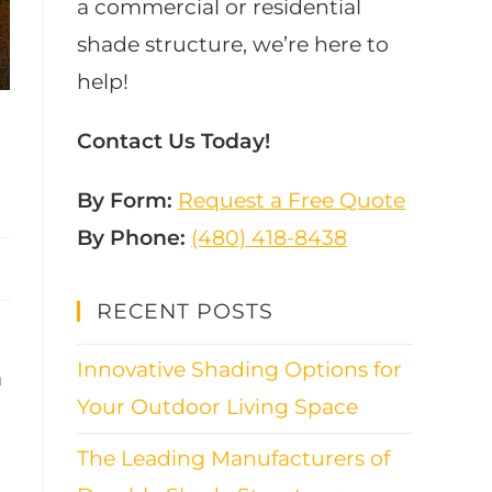
a commercial or residential
shade structure, we’re here to
help!
Contact Us Today!
By Form:
Request a Free Quote
By Phone:
(480) 418-8438​
RECENT POSTS
Innovative Shading Options for
a
Your Outdoor Living Space
The Leading Manufacturers of