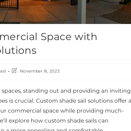
ercial Space with
lutions
ead
November 8, 2023
 spaces, standing out and providing an inviting
is crucial. Custom shade sail solutions offer 
our commercial space while providing much-
we’ll explore how custom shade sails can
to a more appealing and comfortable