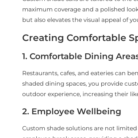
maximum coverage and a polished look. T
but also elevates the visual appeal of y
Creating Comfortable S
1. Comfortable Dining Area
Restaurants, cafes, and eateries can ben
shaded dining spaces, you provide cus
outdoor experience, increasing their lik
2. Employee Wellbeing
Custom shade solutions are not limited 