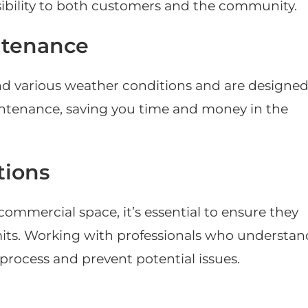
bility to both customers and the community.
ntenance
and various weather conditions and are designe
aintenance, saving you time and money in the
tions
ommercial space, it’s essential to ensure they
mits. Working with professionals who understan
process and prevent potential issues.