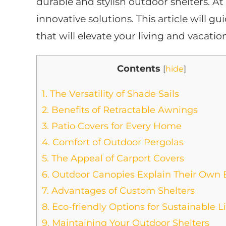
durable and stylish outdoor shelters. At
innovative solutions. This article will g
that will elevate your living and vacatio
Contents
[
hide
]
1.
The Versatility of Shade Sails
2.
Benefits of Retractable Awnings
3.
Patio Covers for Every Home
4.
Comfort of Outdoor Pergolas
5.
The Appeal of Carport Covers
6.
Outdoor Canopies Explain Their Own 
7.
Advantages of Custom Shelters
8.
Eco-friendly Options for Sustainable L
9.
Maintaining Your Outdoor Shelters