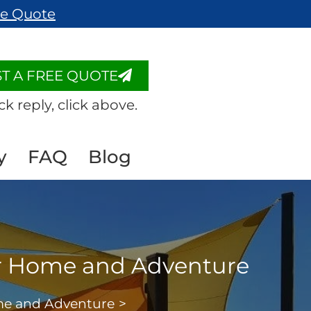
ee Quote
T A FREE QUOTE
ck reply, click above.
y
FAQ
Blog
for Home and Adventure
ome and Adventure
>