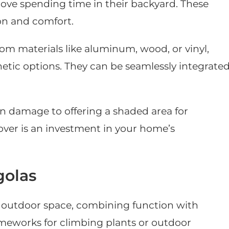
 love spending time in their backyard. These
on and comfort.
rom materials like aluminum, wood, or vinyl,
hetic options. They can be seamlessly integrate
n damage to offering a shaded area for
over is an investment in your home’s
golas
y outdoor space, combining function with
rameworks for climbing plants or outdoor