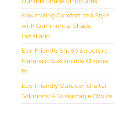
Durable Shade Structures
Maximizing Comfort and Style
with Commercial Shade
Installatio…
Eco-Friendly Shade Structure
Materials: Sustainable Choices
fo…
Eco-Friendly Outdoor Shelter
Solutions: A Sustainable Choice