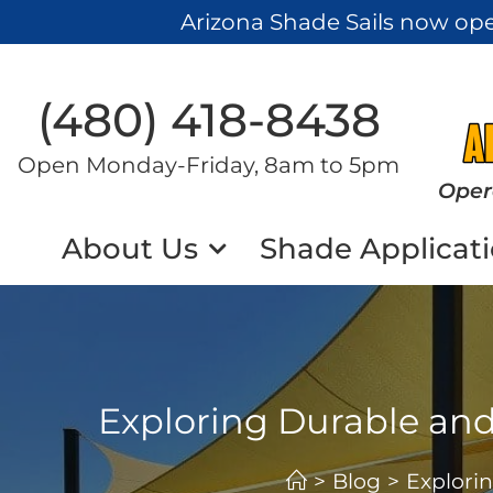
Arizona Shade Sails now op
(480) 418-8438​
Open Monday-Friday, 8am to 5pm
Oper
About Us
Shade Applicat
Exploring Durable and
>
Blog
>
Explori