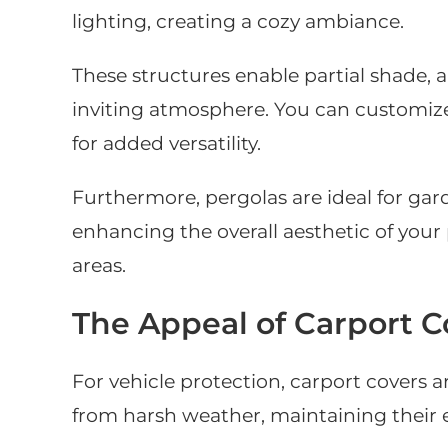
lighting, creating a cozy ambiance.
These structures enable partial shade, 
inviting atmosphere. You can customize
for added versatility.
Furthermore, pergolas are ideal for gard
enhancing the overall aesthetic of your
areas.
The Appeal of Carport C
For vehicle protection, carport covers a
from harsh weather, maintaining their e