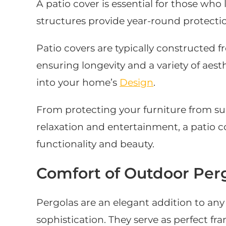
A patio cover is essential for those who
structures provide year-round protecti
Patio covers are typically constructed f
ensuring longevity and a variety of aest
into your home’s
Design
.
From protecting your furniture from su
relaxation and entertainment, a patio c
functionality and beauty.
Comfort of Outdoor Per
Pergolas are an elegant addition to an
sophistication. They serve as perfect f