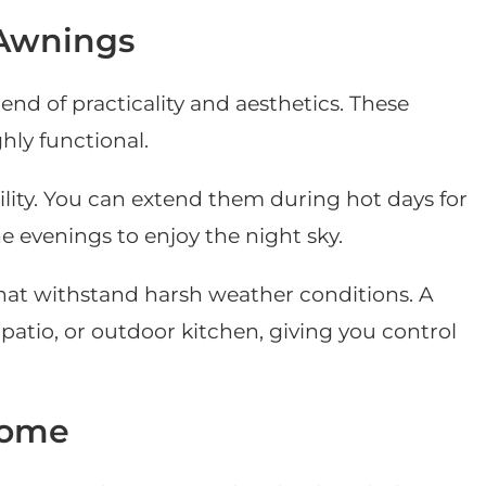
 Awnings
end of practicality and aesthetics. These
hly functional.
bility. You can extend them during hot days for
evenings to enjoy the night sky.
hat withstand harsh weather conditions. A
atio, or outdoor kitchen, giving you control
Home