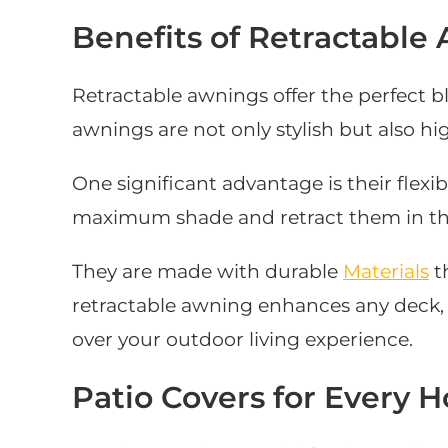
Benefits of Retractable
Retractable awnings offer the perfect bl
awnings are not only stylish but also hig
One significant advantage is their flexi
maximum shade and retract them in the 
They are made with durable
Materials
t
retractable awning enhances any deck, p
over your outdoor living experience.
Patio Covers for Every 