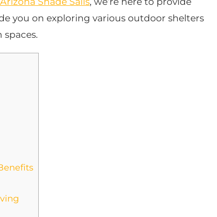
Arizona Shade Sails
, we’re here to provide
uide you on exploring various outdoor shelters
n spaces.
Benefits
iving