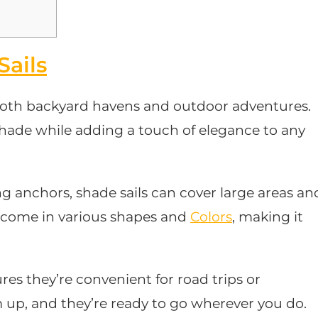
Sails
r both backyard havens and outdoor adventures.
shade while adding a touch of elegance to any
g anchors, shade sails can cover large areas an
y come in various shapes and
Colors
, making it
res they’re convenient for road trips or
up, and they’re ready to go wherever you do.