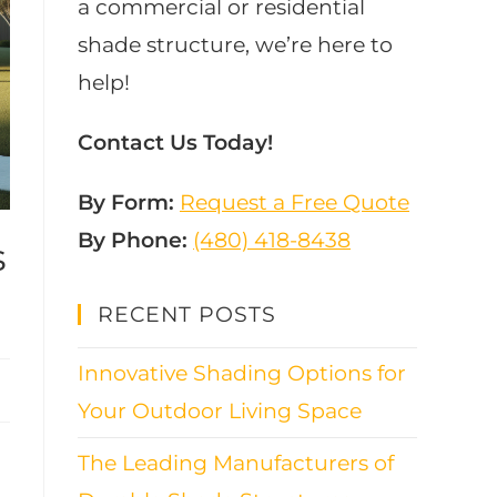
a commercial or residential
shade structure, we’re here to
help!
Contact Us Today!
By Form:
Request a Free Quote
By Phone:
(480) 418-8438​
s
RECENT POSTS
Innovative Shading Options for
Your Outdoor Living Space
The Leading Manufacturers of