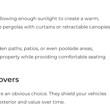
allowing enough sunlight to create a warm,
 pergolas with curtains or retractable canopies
en paths, patios, or even poolside areas,
 property while providing comfortable seating
overs
re an obvious choice. They shield your vehicles
xterior and value over time.