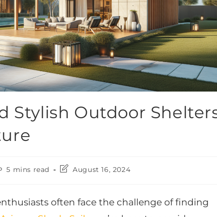
d Stylish Outdoor Shelter
ture
5 mins read
August 16, 2024
husiasts often face the challenge of finding