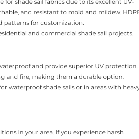
 for shade sail fabrics due to its excellent UV-
eathable, and resistant to mold and mildew. HDP
d patterns for customization.
residential and commercial shade sail projects.
 waterproof and provide superior UV protection.
ing and fire, making them a durable option.
 for waterproof shade sails or in areas with heav
ions in your area. If you experience harsh