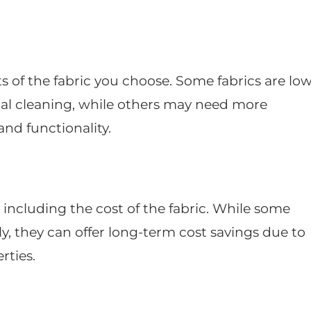
of the fabric you choose. Some fabrics are low
al cleaning, while others may need more
and functionality.
, including the cost of the fabric. While some
y, they can offer long-term cost savings due to
rties.