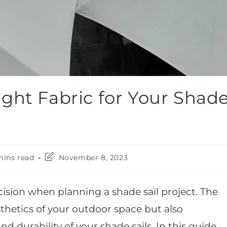
ght Fabric for Your Shad
mins read
November 8, 2023
ecision when planning a shade sail project. The
esthetics of your outdoor space but also
d durability of your shade sails. In this guide,