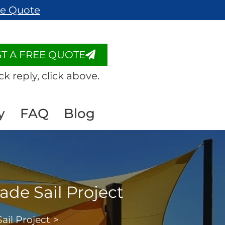
ee Quote
T A FREE QUOTE
ck reply, click above.
y
FAQ
Blog
ade Sail Project
ail Project
>