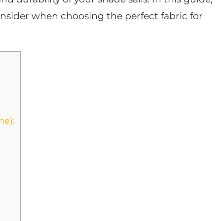
onsider when choosing the perfect fabric for
ne):