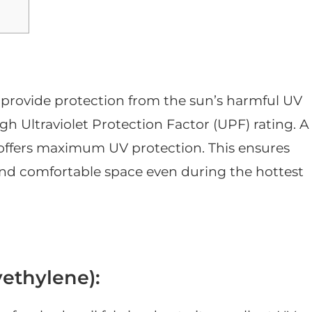
o provide protection from the sun’s harmful UV
high Ultraviolet Protection Factor (UPF) rating. A
 offers maximum UV protection. This ensures
and comfortable space even during the hottest
ethylene):