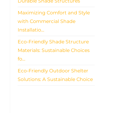
Durable Shade Structures
Maximizing Comfort and Style
with Commercial Shade
Installatio…
Eco-Friendly Shade Structure
Materials: Sustainable Choices
fo…
Eco-Friendly Outdoor Shelter
Solutions: A Sustainable Choice