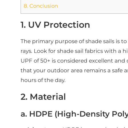
8.
Conclusion
1. UV Protection
The primary purpose of shade sails is t
rays. Look for shade sail fabrics with a 
UPF of 50+ is considered excellent and
that your outdoor area remains a safe 
hours of the day.
2. Material
a. HDPE (High-Density Poly