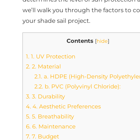
we’ll walk you through the factors to c
your shade sail project.
Contents
[
hide
]
1.
1. UV Protection
2.
2. Material
2.1.
a. HDPE (High-Density Polyethyle
2.2.
b. PVC (Polyvinyl Chloride):
3.
3. Durability
4.
4. Aesthetic Preferences
5.
5. Breathability
6.
6. Maintenance
7.
7. Budget