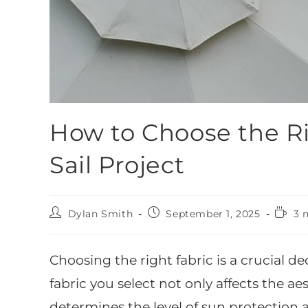
How to Choose the Ri
Sail Project
Dylan Smith
September 1, 2025
3 
Choosing the right fabric is a crucial d
fabric you select not only affects the a
determines the level of sun protection an