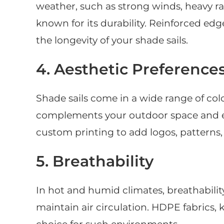
weather, such as strong winds, heavy rain
known for its durability. Reinforced edg
the longevity of your shade sails.
4. Aesthetic Preference
Shade sails come in a wide range of col
complements your outdoor space and enh
custom printing to add logos, patterns, 
5. Breathability
In hot and humid climates, breathabilit
maintain air circulation. HDPE fabrics, k