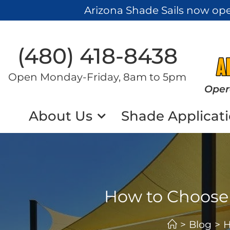
Arizona Shade Sails now op
(480) 418-8438​
Open Monday-Friday, 8am to 5pm
Oper
About Us
Shade Applicat
How to Choose t
>
Blog
>
H