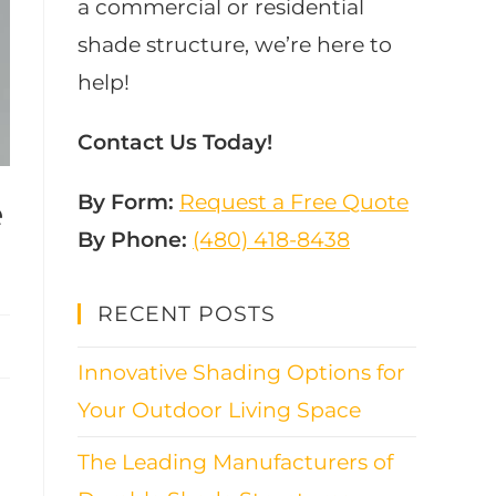
a commercial or residential
shade structure, we’re here to
help!
Contact Us Today!
By Form:
Request a Free Quote
e
By Phone:
(480) 418-8438​
RECENT POSTS
Innovative Shading Options for
Your Outdoor Living Space
The Leading Manufacturers of