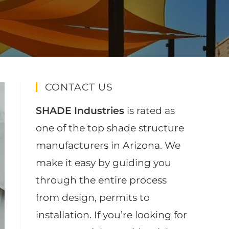
CONTACT US
SHADE Industries
is rated as
one of the top shade structure
manufacturers in Arizona. We
make it easy by guiding you
through the entire process
from design, permits to
installation. If you’re looking for