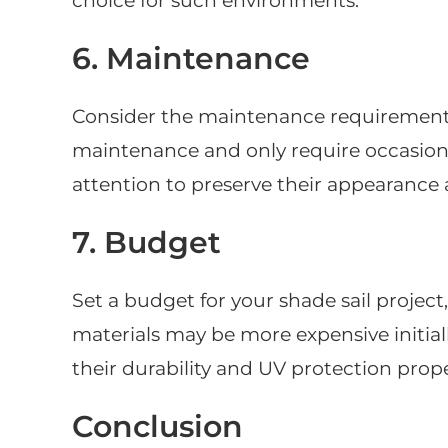
choice for such environments.
6. Maintenance
Consider the maintenance requirements 
maintenance and only require occasion
attention to preserve their appearance 
7. Budget
Set a budget for your shade sail project
materials may be more expensive initiall
their durability and UV protection prope
Conclusion