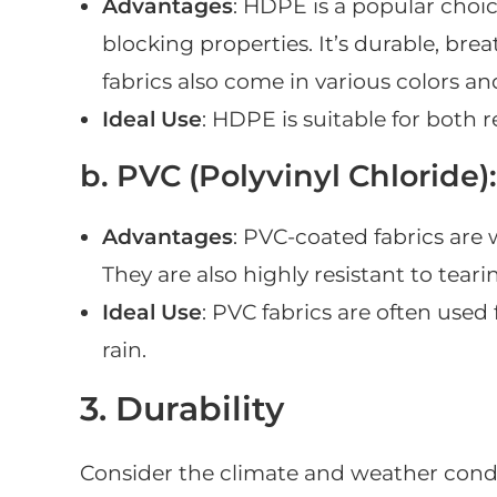
Advantages
: HDPE is a popular choice
blocking properties. It’s durable, br
fabrics also come in various colors an
Ideal Use
: HDPE is suitable for both 
b. PVC (Polyvinyl Chloride):
Advantages
: PVC-coated fabrics are
They are also highly resistant to tear
Ideal Use
: PVC fabrics are often used
rain.
3. Durability
Consider the climate and weather condit