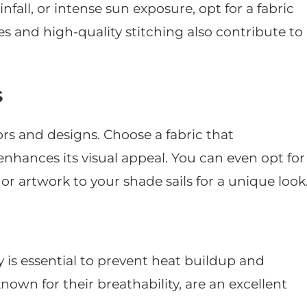
fall, or intense sun exposure, opt for a fabric
es and high-quality stitching also contribute to
s
ors and designs. Choose a fabric that
ances its visual appeal. You can even opt for
or artwork to your shade sails for a unique look
y is essential to prevent heat buildup and
nown for their breathability, are an excellent