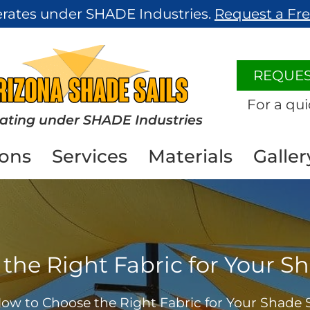
erates under SHADE Industries.
Request a Fr
REQUES
For a qui
ating under SHADE Industries
ions
Services
Materials
Galler
he Right Fabric for Your Sh
ow to Choose the Right Fabric for Your Shade S