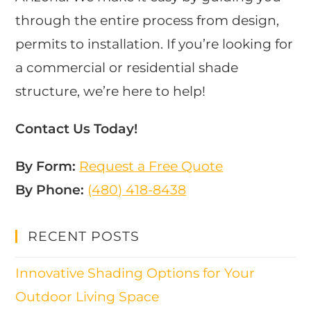
through the entire process from design,
permits to installation. If you’re looking for
a commercial or residential shade
structure, we’re here to help!
Contact Us Today!
By Form:
Request a Free Quote
By Phone:
(480) 418-8438​
RECENT POSTS
Innovative Shading Options for Your
Outdoor Living Space