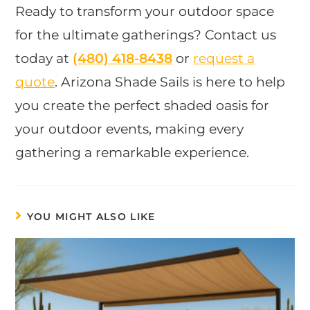
Ready to transform your outdoor space
for the ultimate gatherings? Contact us
today at
(480) 418-8438​
or
request a
quote
. Arizona Shade Sails is here to help
you create the perfect shaded oasis for
your outdoor events, making every
gathering a remarkable experience.
YOU MIGHT ALSO LIKE