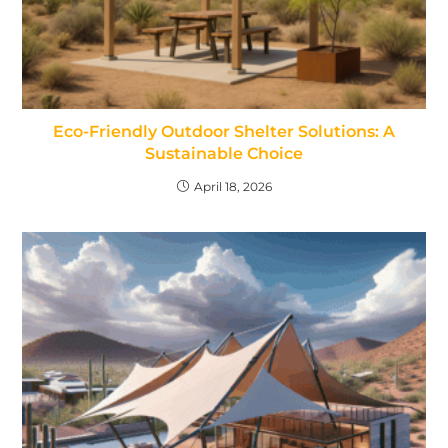
Eco-Friendly Outdoor Shelter Solutions: A
Sustainable Choice
April 18, 2026