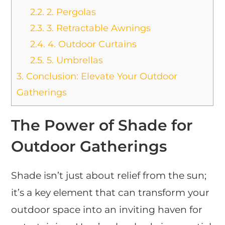
2.2.
2. Pergolas
2.3.
3. Retractable Awnings
2.4.
4. Outdoor Curtains
2.5.
5. Umbrellas
3.
Conclusion: Elevate Your Outdoor
Gatherings
The Power of Shade for
Outdoor Gatherings
Shade isn’t just about relief from the sun;
it’s a key element that can transform your
outdoor space into an inviting haven for