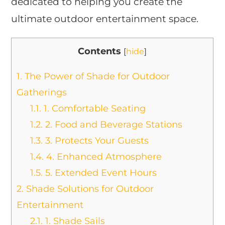
dedicated to helping you create the
ultimate outdoor entertainment space.
Contents
[
hide
]
1.
The Power of Shade for Outdoor
Gatherings
1.1.
1. Comfortable Seating
1.2.
2. Food and Beverage Stations
1.3.
3. Protects Your Guests
1.4.
4. Enhanced Atmosphere
1.5.
5. Extended Event Hours
2.
Shade Solutions for Outdoor
Entertainment
2.1.
1. Shade Sails