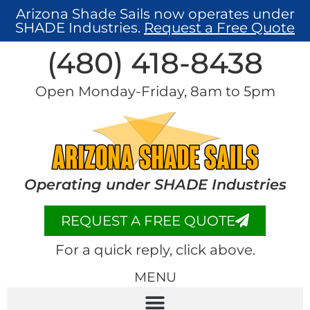
Arizona Shade Sails now operates under
SHADE Industries.
Request a Free Quote
(480) 418-8438​
Open Monday-Friday, 8am to 5pm
Operating under SHADE Industries
REQUEST A FREE QUOTE
For a quick reply, click above.
MENU