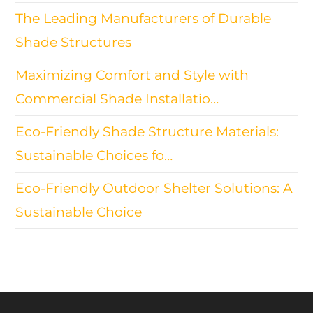
The Leading Manufacturers of Durable
Shade Structures
Maximizing Comfort and Style with
Commercial Shade Installatio…
Eco-Friendly Shade Structure Materials:
Sustainable Choices fo…
Eco-Friendly Outdoor Shelter Solutions: A
Sustainable Choice