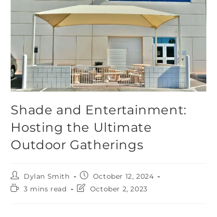
Shade and Entertainment:
Hosting the Ultimate
Outdoor Gatherings
Dylan Smith
October 12, 2024
3 mins read
October 2, 2023