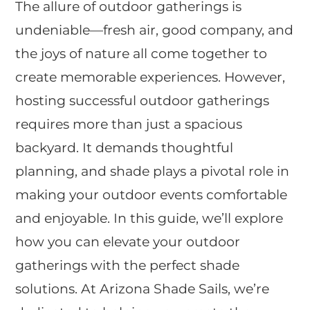
The allure of outdoor gatherings is
undeniable—fresh air, good company, and
the joys of nature all come together to
create memorable experiences. However,
hosting successful outdoor gatherings
requires more than just a spacious
backyard. It demands thoughtful
planning, and shade plays a pivotal role in
making your outdoor events comfortable
and enjoyable. In this guide, we’ll explore
how you can elevate your outdoor
gatherings with the perfect shade
solutions. At Arizona Shade Sails, we’re