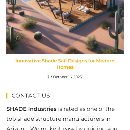
Innovative Shade Sail Designs for Modern
Homes
October 16, 2025
CONTACT US
SHADE Industries
is rated as one of the
top shade structure manufacturers in
Arizona. We make it easy by guiding you