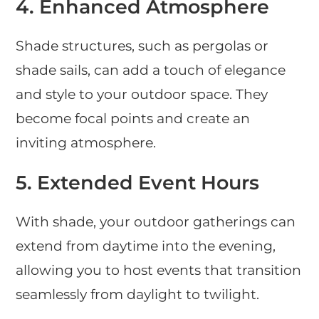
4.
Enhanced Atmosphere
Shade structures, such as pergolas or
shade sails, can add a touch of elegance
and style to your outdoor space. They
become focal points and create an
inviting atmosphere.
5.
Extended Event Hours
With shade, your outdoor gatherings can
extend from daytime into the evening,
allowing you to host events that transition
seamlessly from daylight to twilight.