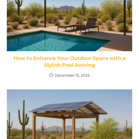
How to Enhance Your Outdoor Space with a
Stylish Pool Awning
December 13, 2025