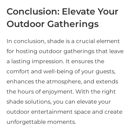
Conclusion: Elevate Your
Outdoor Gatherings
In conclusion, shade is a crucial element
for hosting outdoor gatherings that leave
a lasting impression. It ensures the
comfort and well-being of your guests,
enhances the atmosphere, and extends
the hours of enjoyment. With the right
shade solutions, you can elevate your
outdoor entertainment space and create
unforgettable moments.