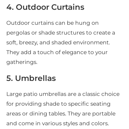
4.
Outdoor Curtains
Outdoor curtains can be hung on
pergolas or shade structures to create a
soft, breezy, and shaded environment.
They add a touch of elegance to your
gatherings.
5.
Umbrellas
Large patio umbrellas are a classic choice
for providing shade to specific seating
areas or dining tables. They are portable
and come in various styles and colors.