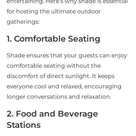
entertaining. Here’s why shade is essential
for hosting the ultimate outdoor
gatherings:
1.
Comfortable Seating
Shade ensures that your guests can enjoy
comfortable seating without the
discomfort of direct sunlight. It keeps
everyone cool and relaxed, encouraging
longer conversations and relaxation.
2.
Food and Beverage
Stations