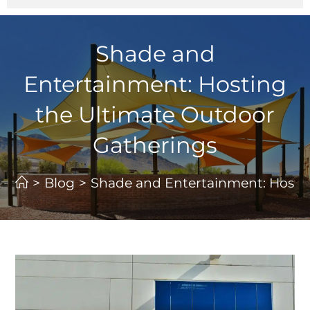
Shade and
Entertainment: Hosting
the Ultimate Outdoor
Gatherings
>
Blog
>
Shade and Entertainment: Hosti