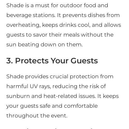
Shade is a must for outdoor food and
beverage stations. It prevents dishes from
overheating, keeps drinks cool, and allows
guests to savor their meals without the
sun beating down on them.
3.
Protects Your Guests
Shade provides crucial protection from
harmful UV rays, reducing the risk of
sunburn and heat-related issues. It keeps
your guests safe and comfortable
throughout the event.