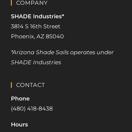
COMPANY
SHADE Industries*
3814 S 16th Street
Phoenix, AZ 85040
*Arizona Shade Sails operates under
SHADE Industries
CONTACT
Phone
(480) 418-8438​
Hours