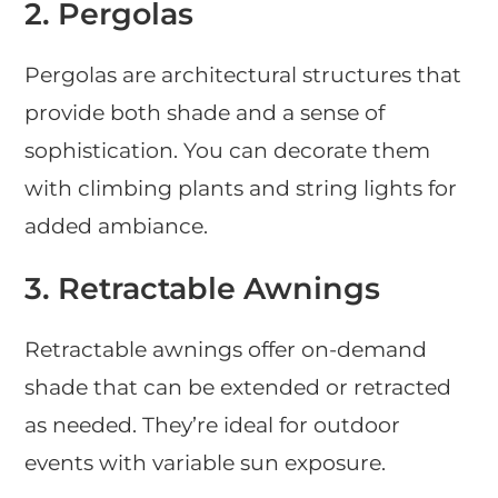
2.
Pergolas
Pergolas are architectural structures that
provide both shade and a sense of
sophistication. You can decorate them
with climbing plants and string lights for
added ambiance.
3.
Retractable Awnings
Retractable awnings offer on-demand
shade that can be extended or retracted
as needed. They’re ideal for outdoor
events with variable sun exposure.