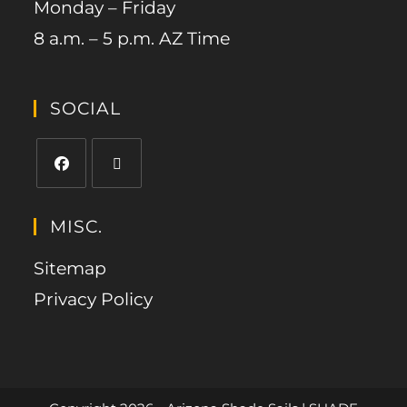
Monday – Friday
8 a.m. – 5 p.m. AZ Time
SOCIAL
MISC.
Sitemap
Privacy Policy