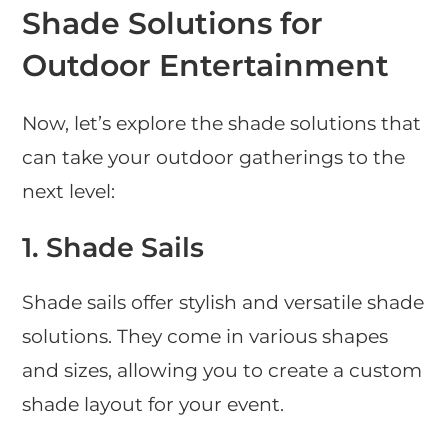
Shade Solutions for
Outdoor Entertainment
Now, let’s explore the shade solutions that
can take your outdoor gatherings to the
next level:
1.
Shade Sails
Shade sails offer stylish and versatile shade
solutions. They come in various shapes
and sizes, allowing you to create a custom
shade layout for your event.