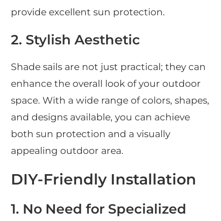
provide excellent sun protection.
2. Stylish Aesthetic
Shade sails are not just practical; they can
enhance the overall look of your outdoor
space. With a wide range of colors, shapes,
and designs available, you can achieve
both sun protection and a visually
appealing outdoor area.
DIY-Friendly Installation
1. No Need for Specialized