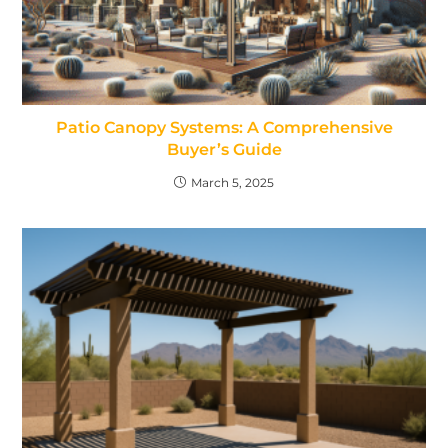
Patio Canopy Systems: A Comprehensive
Buyer’s Guide
March 5, 2025