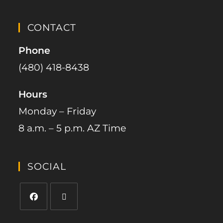
CONTACT
Phone
(480) 418-8438​
Hours
Monday – Friday
8 a.m. – 5 p.m. AZ Time
SOCIAL