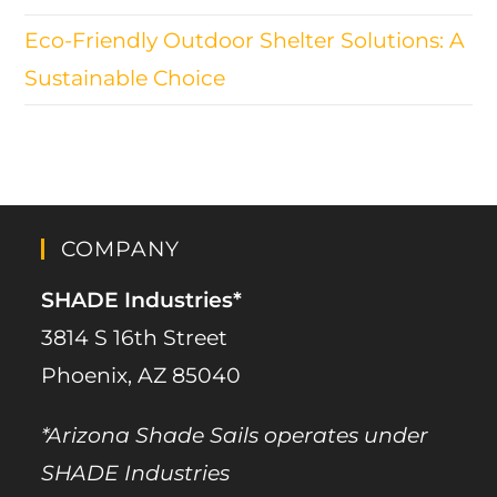
Eco-Friendly Outdoor Shelter Solutions: A
Sustainable Choice
COMPANY
SHADE Industries*
3814 S 16th Street
Phoenix, AZ 85040
*Arizona Shade Sails operates under
SHADE Industries