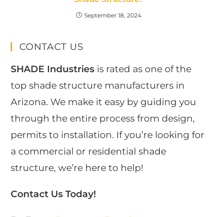
September 18, 2024
CONTACT US
SHADE Industries
is rated as one of the
top shade structure manufacturers in
Arizona. We make it easy by guiding you
through the entire process from design,
permits to installation. If you’re looking for
a commercial or residential shade
structure, we’re here to help!
Contact Us Today!