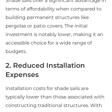
Shade sails offer a significant advantage in
terms of affordability when compared to
building permanent structures like
pergolas or patio covers. The initial
investment is notably lower, making it an
accessible choice for a wide range of
budgets.
2. Reduced Installation
Expenses
Installation costs for shade sails are
typically lower than those associated with
constructing traditional structures. With