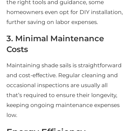
the right tools and guidance, some
homeowners even opt for DIY installation,
further saving on labor expenses.
3. Minimal Maintenance
Costs
Maintaining shade sails is straightforward
and cost-effective. Regular cleaning and
occasional inspections are usually all
that’s required to ensure their longevity,
keeping ongoing maintenance expenses
low.