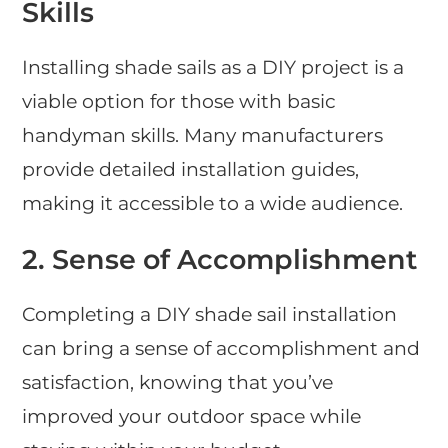
Skills
Installing shade sails as a DIY project is a
viable option for those with basic
handyman skills. Many manufacturers
provide detailed installation guides,
making it accessible to a wide audience.
2. Sense of Accomplishment
Completing a DIY shade sail installation
can bring a sense of accomplishment and
satisfaction, knowing that you’ve
improved your outdoor space while