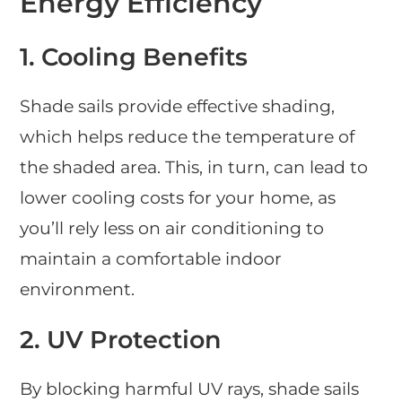
Energy Efficiency
1. Cooling Benefits
Shade sails provide effective shading,
which helps reduce the temperature of
the shaded area. This, in turn, can lead to
lower cooling costs for your home, as
you’ll rely less on air conditioning to
maintain a comfortable indoor
environment.
2. UV Protection
By blocking harmful UV rays, shade sails