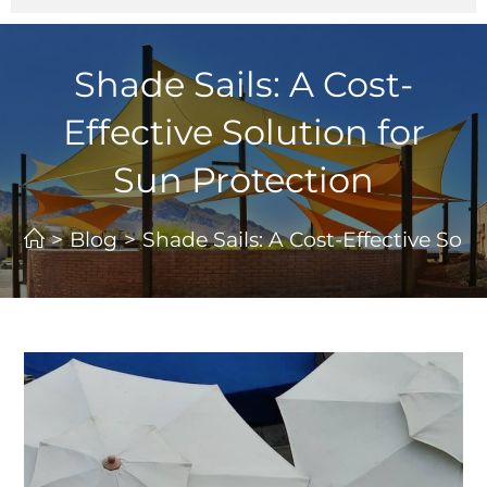
Shade Sails: A Cost-
Effective Solution for
Sun Protection
>
Blog
>
Shade Sails: A Cost-Effective Sol