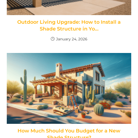
Outdoor Living Upgrade: How to Install a
Shade Structure in Yo…
January 24, 2026
How Much Should You Budget for a New
Shade Structure?