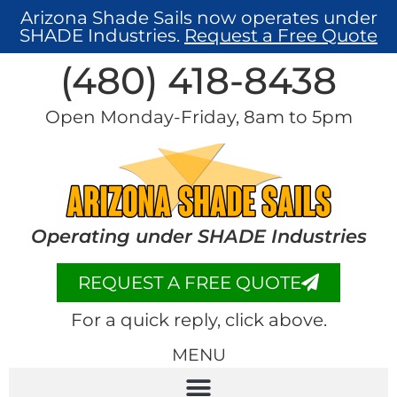
Arizona Shade Sails now operates under
SHADE Industries.
Request a Free Quote
(480) 418-8438​
Open Monday-Friday, 8am to 5pm
Operating under SHADE Industries
REQUEST A FREE QUOTE
For a quick reply, click above.
MENU