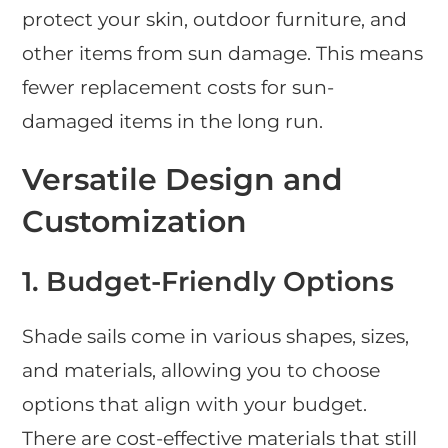
protect your skin, outdoor furniture, and
other items from sun damage. This means
fewer replacement costs for sun-
damaged items in the long run.
Versatile Design and
Customization
1. Budget-Friendly Options
Shade sails come in various shapes, sizes,
and materials, allowing you to choose
options that align with your budget.
There are cost-effective materials that still