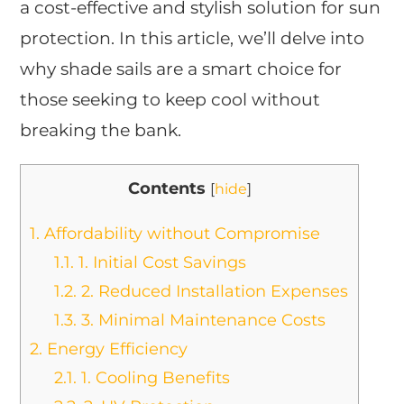
a cost-effective and stylish solution for sun
protection. In this article, we’ll delve into
why shade sails are a smart choice for
those seeking to keep cool without
breaking the bank.
Contents
[
hide
]
1.
Affordability without Compromise
1.1.
1. Initial Cost Savings
1.2.
2. Reduced Installation Expenses
1.3.
3. Minimal Maintenance Costs
2.
Energy Efficiency
2.1.
1. Cooling Benefits