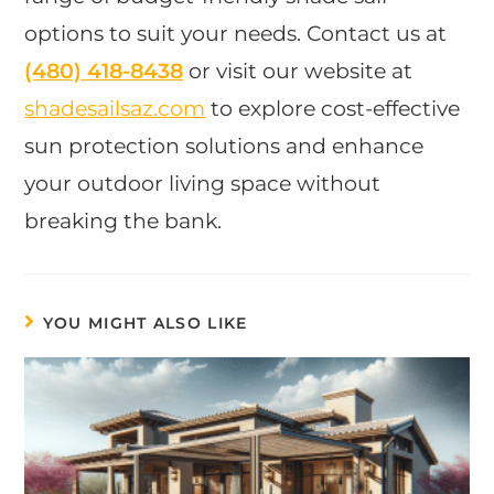
options to suit your needs. Contact us at
(480) 418-8438
or visit our website at
shadesailsaz.com
to explore cost-effective
sun protection solutions and enhance
your outdoor living space without
breaking the bank.
YOU MIGHT ALSO LIKE