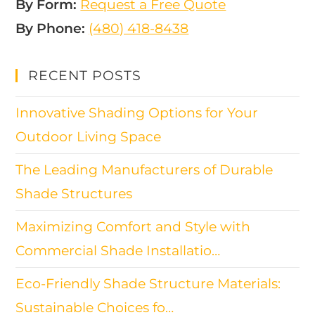
By Form:
Request a Free Quote
By Phone:
(480) 418-8438​
RECENT POSTS
Innovative Shading Options for Your
Outdoor Living Space
The Leading Manufacturers of Durable
Shade Structures
Maximizing Comfort and Style with
Commercial Shade Installatio…
Eco-Friendly Shade Structure Materials:
Sustainable Choices fo…