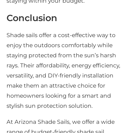
staying within your budget.
Conclusion
Shade sails offer a cost-effective way to
enjoy the outdoors comfortably while
staying protected from the sun’s harsh
rays. Their affordability, energy efficiency,
versatility, and DIY-friendly installation
make them an attractive choice for
homeowners looking for a smart and
stylish sun protection solution.
At Arizona Shade Sails, we offer a wide
range of budget-friendly shade sail