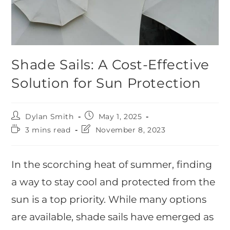
Shade Sails: A Cost-Effective
Solution for Sun Protection
Dylan Smith
May 1, 2025
3 mins read
November 8, 2023
In the scorching heat of summer, finding
a way to stay cool and protected from the
sun is a top priority. While many options
are available, shade sails have emerged as