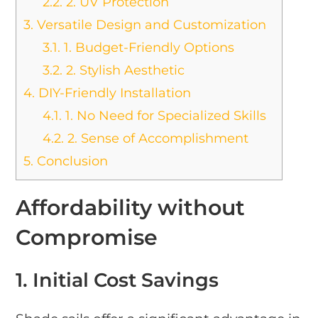
2.2.
2. UV Protection
3.
Versatile Design and Customization
3.1.
1. Budget-Friendly Options
3.2.
2. Stylish Aesthetic
4.
DIY-Friendly Installation
4.1.
1. No Need for Specialized Skills
4.2.
2. Sense of Accomplishment
5.
Conclusion
Affordability without
Compromise
1. Initial Cost Savings