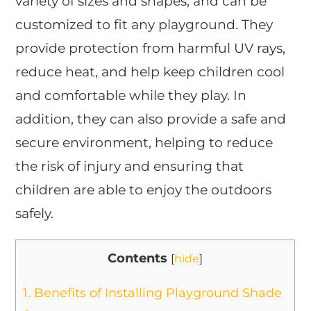
variety of sizes and shapes, and can be
customized to fit any playground. They
provide protection from harmful UV rays,
reduce heat, and help keep children cool
and comfortable while they play. In
addition, they can also provide a safe and
secure environment, helping to reduce
the risk of injury and ensuring that
children are able to enjoy the outdoors
safely.
Contents
[
hide
]
1.
Benefits of Installing Playground Shade