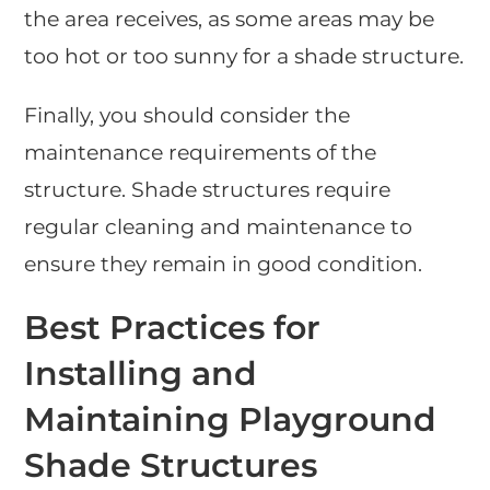
the area receives, as some areas may be
too hot or too sunny for a shade structure.
Finally, you should consider the
maintenance requirements of the
structure. Shade structures require
regular cleaning and maintenance to
ensure they remain in good condition.
Best Practices for
Installing and
Maintaining Playground
Shade Structures