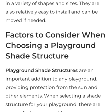
in a variety of shapes and sizes. They are
also relatively easy to install and can be
moved if needed.
Factors to Consider When
Choosing a Playground
Shade Structure
Playground Shade Structures
are an
important addition to any playground,
providing protection from the sun and
other elements. When selecting a shade
structure for your playground, there are