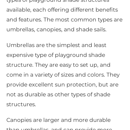
available, each offering different benefits
and features. The most common types are
umbrellas, canopies, and shade sails.
Umbrellas are the simplest and least
expensive type of playground shade
structure. They are easy to set up, and
come in a variety of sizes and colors. They
provide excellent sun protection, but are
not as durable as other types of shade
structures.
Canopies are larger and more durable
than umbrellas, and can provide more