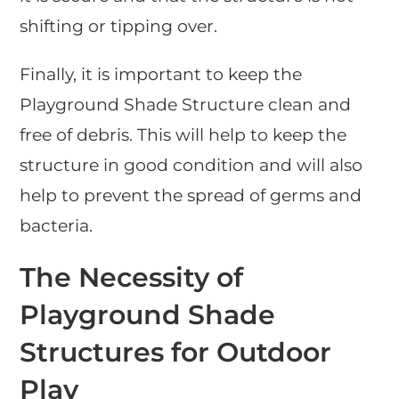
shifting or tipping over.
Finally, it is important to keep the
Playground Shade Structure clean and
free of debris. This will help to keep the
structure in good condition and will also
help to prevent the spread of germs and
bacteria.
The Necessity of
Playground Shade
Structures for Outdoor
Play