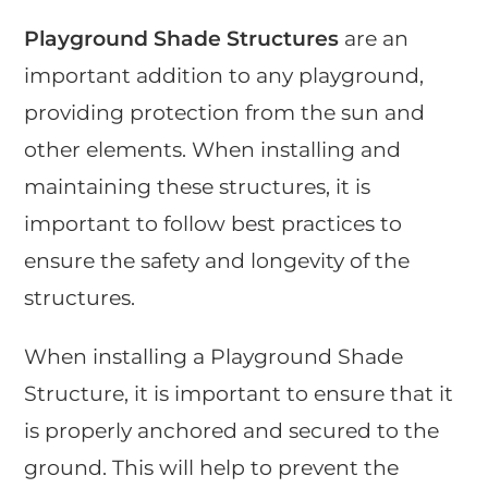
Playground Shade Structures
are an
important addition to any playground,
providing protection from the sun and
other elements. When installing and
maintaining these structures, it is
important to follow best practices to
ensure the safety and longevity of the
structures.
When installing a Playground Shade
Structure, it is important to ensure that it
is properly anchored and secured to the
ground. This will help to prevent the