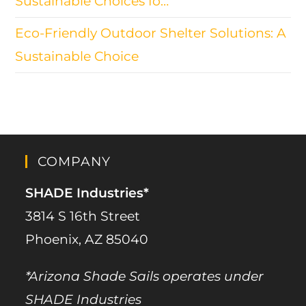
Sustainable Choices fo…
Eco-Friendly Outdoor Shelter Solutions: A
Sustainable Choice
COMPANY
SHADE Industries*
3814 S 16th Street
Phoenix, AZ 85040
*Arizona Shade Sails operates under
SHADE Industries