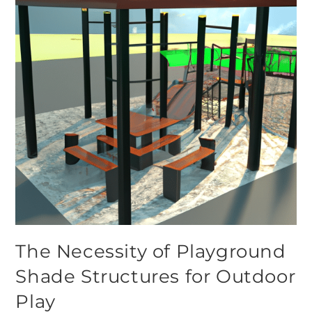
The Necessity of Playground
Shade Structures for Outdoor
Play