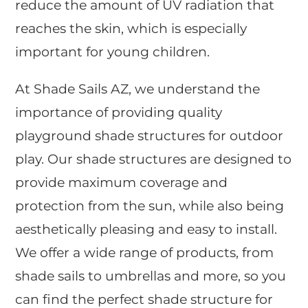
reduce the amount of UV radiation that
reaches the skin, which is especially
important for young children.
At Shade Sails AZ, we understand the
importance of providing quality
playground shade structures for outdoor
play. Our shade structures are designed to
provide maximum coverage and
protection from the sun, while also being
aesthetically pleasing and easy to install.
We offer a wide range of products, from
shade sails to umbrellas and more, so you
can find the perfect shade structure for