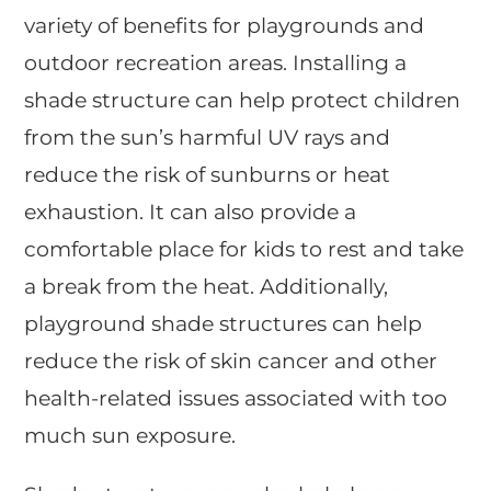
variety of benefits for playgrounds and
outdoor recreation areas. Installing a
shade structure can help protect children
from the sun’s harmful UV rays and
reduce the risk of sunburns or heat
exhaustion. It can also provide a
comfortable place for kids to rest and take
a break from the heat. Additionally,
playground shade structures can help
reduce the risk of skin cancer and other
health-related issues associated with too
much sun exposure.