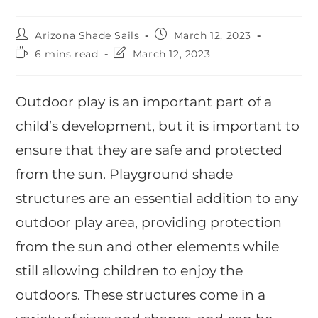
Arizona Shade Sails
March 12, 2023
6 mins read
March 12, 2023
Outdoor play is an important part of a
child’s development, but it is important to
ensure that they are safe and protected
from the sun. Playground shade
structures are an essential addition to any
outdoor play area, providing protection
from the sun and other elements while
still allowing children to enjoy the
outdoors. These structures come in a