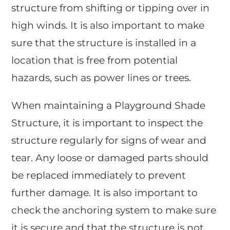
structure from shifting or tipping over in
high winds. It is also important to make
sure that the structure is installed in a
location that is free from potential
hazards, such as power lines or trees.
When maintaining a Playground Shade
Structure, it is important to inspect the
structure regularly for signs of wear and
tear. Any loose or damaged parts should
be replaced immediately to prevent
further damage. It is also important to
check the anchoring system to make sure
it is secure and that the structure is not