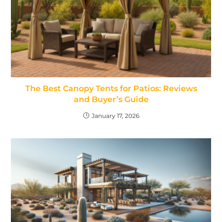
The Best Canopy Tents for Patios: Reviews
and Buyer’s Guide
January 17, 2026