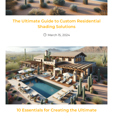
The Ultimate Guide to Custom Residential
Shading Solutions
March 15, 2024
10 Essentials for Creating the Ultimate