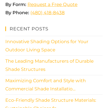
By Form:
Request a Free Quote
By Phone:
(480) 418-8438​
RECENT POSTS
Innovative Shading Options for Your
Outdoor Living Space
The Leading Manufacturers of Durable
Shade Structures
Maximizing Comfort and Style with
Commercial Shade Installatio…
Eco-Friendly Shade Structure Materials: