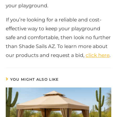
your playground.
If you’re looking for a reliable and cost-
effective way to keep your playground
safe and comfortable, then look no further
than Shade Sails AZ. To learn more about
our products and request a bid,
click here
.
YOU MIGHT ALSO LIKE