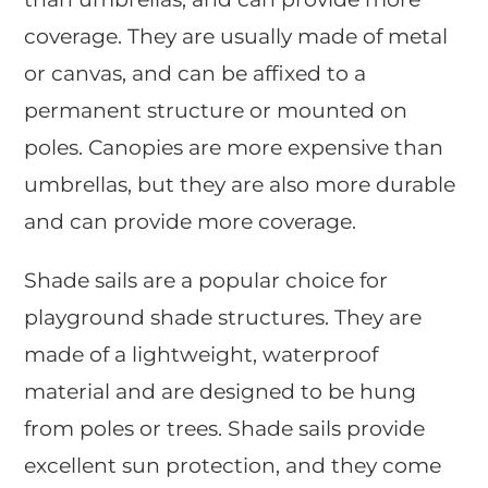
coverage. They are usually made of metal
or canvas, and can be affixed to a
permanent structure or mounted on
poles. Canopies are more expensive than
umbrellas, but they are also more durable
and can provide more coverage.
Shade sails are a popular choice for
playground shade structures. They are
made of a lightweight, waterproof
material and are designed to be hung
from poles or trees. Shade sails provide
excellent sun protection, and they come