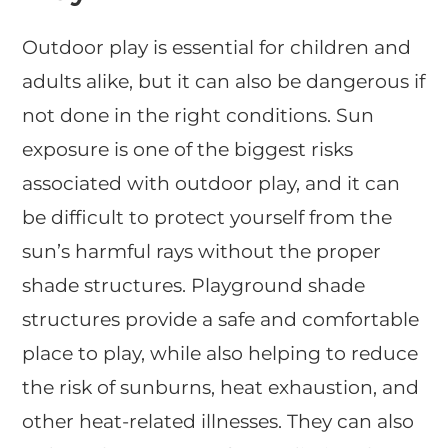
Outdoor play is essential for children and
adults alike, but it can also be dangerous if
not done in the right conditions. Sun
exposure is one of the biggest risks
associated with outdoor play, and it can
be difficult to protect yourself from the
sun’s harmful rays without the proper
shade structures. Playground shade
structures provide a safe and comfortable
place to play, while also helping to reduce
the risk of sunburns, heat exhaustion, and
other heat-related illnesses. They can also