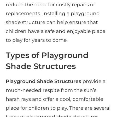
reduce the need for costly repairs or
replacements. Installing a playground
shade structure can help ensure that
children have a safe and enjoyable place
to play for years to come.
Types of Playground
Shade Structures
Playground Shade Structures
provide a
much-needed respite from the sun’s
harsh rays and offer a cool, comfortable
place for children to play. There are several
types of playground shade structures