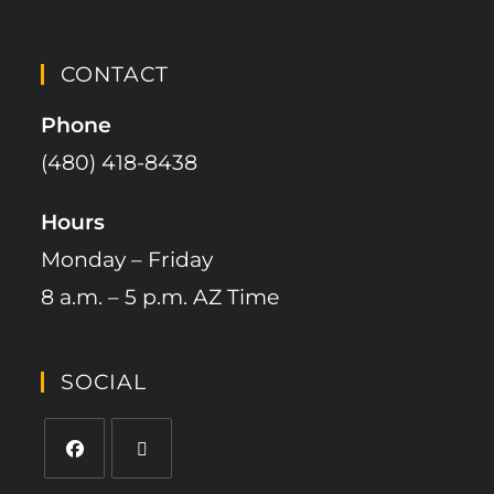
CONTACT
Phone
(480) 418-8438​
Hours
Monday – Friday
8 a.m. – 5 p.m. AZ Time
SOCIAL