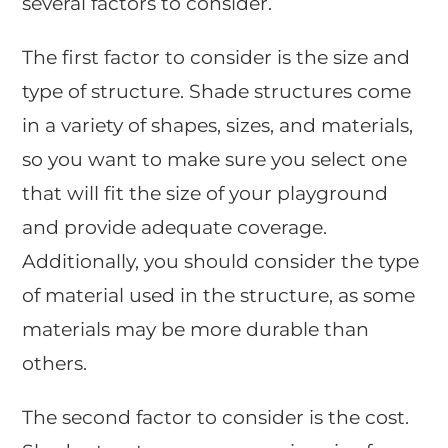
several factors to consider.
The first factor to consider is the size and
type of structure. Shade structures come
in a variety of shapes, sizes, and materials,
so you want to make sure you select one
that will fit the size of your playground
and provide adequate coverage.
Additionally, you should consider the type
of material used in the structure, as some
materials may be more durable than
others.
The second factor to consider is the cost.