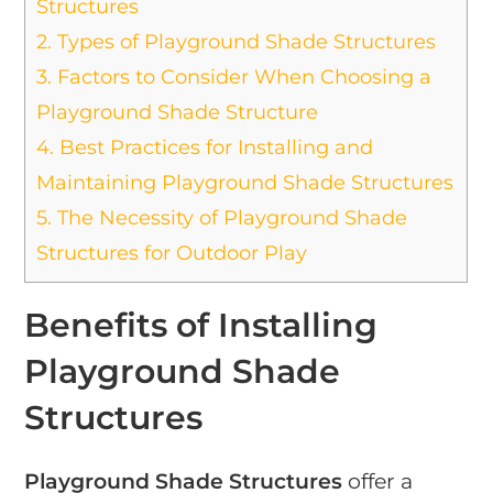
Structures
2.
Types of Playground Shade Structures
3.
Factors to Consider When Choosing a
Playground Shade Structure
4.
Best Practices for Installing and
Maintaining Playground Shade Structures
5.
The Necessity of Playground Shade
Structures for Outdoor Play
Benefits of Installing
Playground Shade
Structures
Playground Shade Structures
offer a