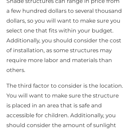
Shade structures can range in price from
a few hundred dollars to several thousand
dollars, so you will want to make sure you
select one that fits within your budget.
Additionally, you should consider the cost
of installation, as some structures may
require more labor and materials than
others.
The third factor to consider is the location.
You will want to make sure the structure
is placed in an area that is safe and
accessible for children. Additionally, you
should consider the amount of sunlight