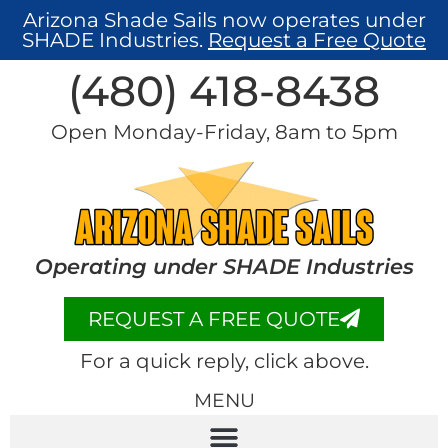
Arizona Shade Sails now operates under
SHADE Industries.
Request a Free Quote
(480) 418-8438​
Open Monday-Friday, 8am to 5pm
Operating under SHADE Industries
REQUEST A FREE QUOTE
For a quick reply, click above.
MENU