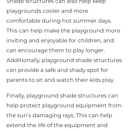
Shade structures can also help keep
playgrounds cooler and more
comfortable during hot summer days.
This can help make the playground more
inviting and enjoyable for children, and
can encourage them to play longer.
Additionally, playground shade structures
can provide a safe and shady spot for
parents to sit and watch their kids play.
Finally, playground shade structures can
help protect playground equipment from
the sun’s damaging rays. This can help
extend the life of the equipment and