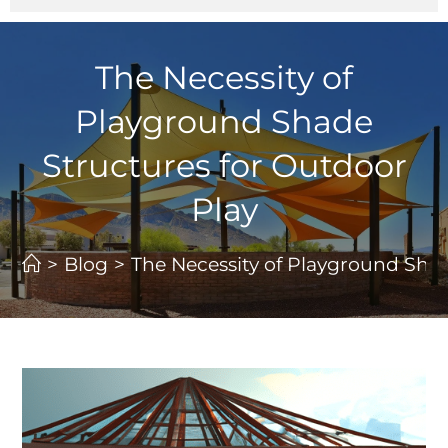
The Necessity of
Playground Shade
Structures for Outdoor
Play
>
Blog
>
The Necessity of Playground Shad