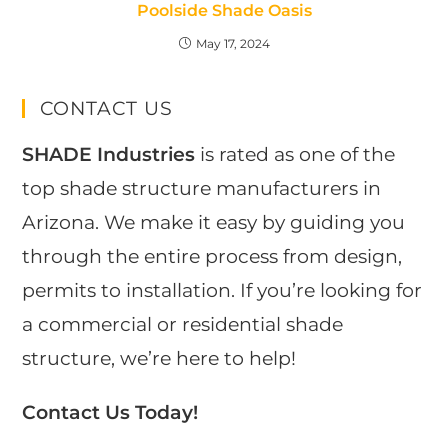
Poolside Shade Oasis
May 17, 2024
CONTACT US
SHADE Industries
is rated as one of the
top shade structure manufacturers in
Arizona. We make it easy by guiding you
through the entire process from design,
permits to installation. If you’re looking for
a commercial or residential shade
structure, we’re here to help!
Contact Us Today!