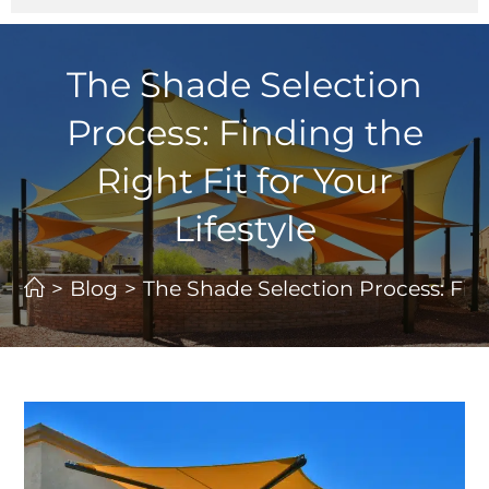
The Shade Selection
Process: Finding the
Right Fit for Your
Lifestyle
>
Blog
>
The Shade Selection Process: Findi