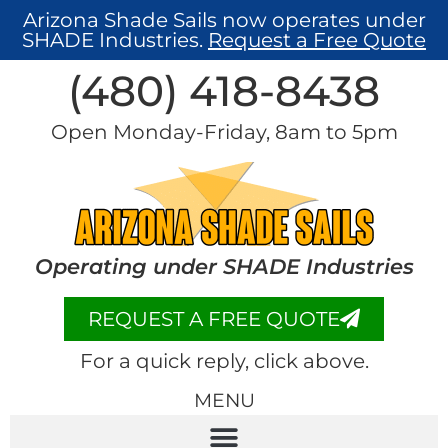
Arizona Shade Sails now operates under
SHADE Industries.
Request a Free Quote
(480) 418-8438​
Open Monday-Friday, 8am to 5pm
Operating under SHADE Industries
REQUEST A FREE QUOTE
For a quick reply, click above.
MENU