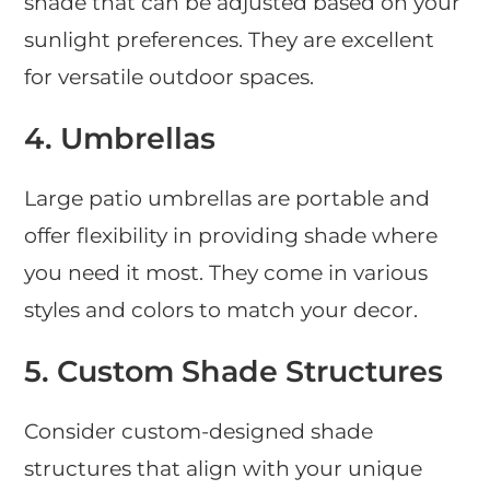
shade that can be adjusted based on your
sunlight preferences. They are excellent
for versatile outdoor spaces.
4.
Umbrellas
Large patio umbrellas are portable and
offer flexibility in providing shade where
you need it most. They come in various
styles and colors to match your decor.
5.
Custom Shade Structures
Consider custom-designed shade
structures that align with your unique