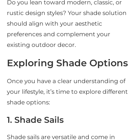
Do you lean toward modern, classic, or
rustic design styles? Your shade solution
should align with your aesthetic
preferences and complement your
existing outdoor decor.
Exploring Shade Options
Once you have a clear understanding of
your lifestyle, it’s time to explore different
shade options:
1.
Shade Sails
Shade sails are versatile and come in