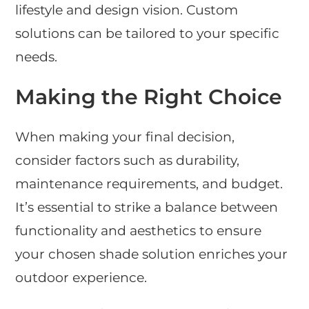
lifestyle and design vision. Custom
solutions can be tailored to your specific
needs.
Making the Right Choice
When making your final decision,
consider factors such as durability,
maintenance requirements, and budget.
It’s essential to strike a balance between
functionality and aesthetics to ensure
your chosen shade solution enriches your
outdoor experience.