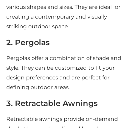
various shapes and sizes. They are ideal for
creating a contemporary and visually
striking outdoor space.
2.
Pergolas
Pergolas offer a combination of shade and
style. They can be customized to fit your
design preferences and are perfect for
defining outdoor areas.
3.
Retractable Awnings
Retractable awnings provide on-demand