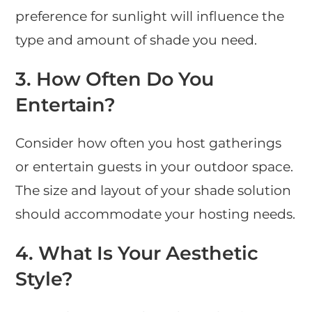
preference for sunlight will influence the
type and amount of shade you need.
3.
How Often Do You
Entertain?
Consider how often you host gatherings
or entertain guests in your outdoor space.
The size and layout of your shade solution
should accommodate your hosting needs.
4.
What Is Your Aesthetic
Style?