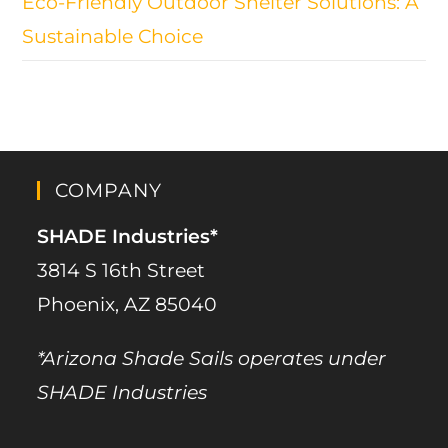
Eco-Friendly Outdoor Shelter Solutions: A
Sustainable Choice
COMPANY
SHADE Industries*
3814 S 16th Street
Phoenix, AZ 85040
*Arizona Shade Sails operates under
SHADE Industries