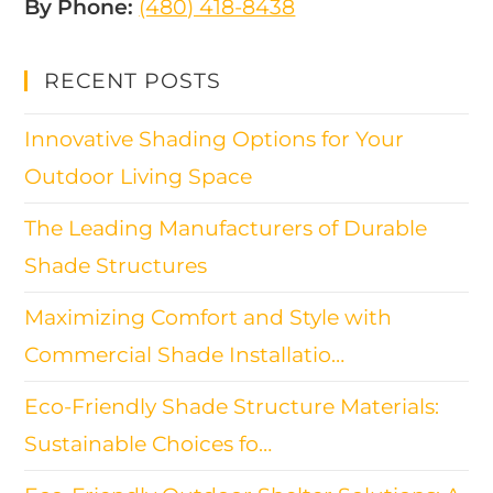
By Phone:
(480) 418-8438​
RECENT POSTS
Innovative Shading Options for Your
Outdoor Living Space
The Leading Manufacturers of Durable
Shade Structures
Maximizing Comfort and Style with
Commercial Shade Installatio…
Eco-Friendly Shade Structure Materials:
Sustainable Choices fo…