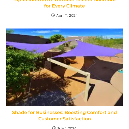
for Every Climate
April 11, 2024
Shade for Businesses: Boosting Comfort and
Customer Satisfaction
July 1, 2024