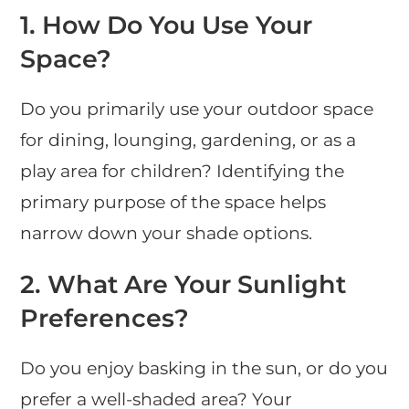
1.
How Do You Use Your
Space?
Do you primarily use your outdoor space
for dining, lounging, gardening, or as a
play area for children? Identifying the
primary purpose of the space helps
narrow down your shade options.
2.
What Are Your Sunlight
Preferences?
Do you enjoy basking in the sun, or do you
prefer a well-shaded area? Your