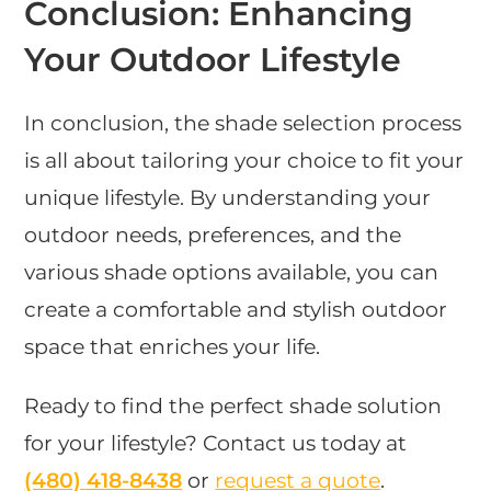
Conclusion: Enhancing
Your Outdoor Lifestyle
In conclusion, the shade selection process
is all about tailoring your choice to fit your
unique lifestyle. By understanding your
outdoor needs, preferences, and the
various shade options available, you can
create a comfortable and stylish outdoor
space that enriches your life.
Ready to find the perfect shade solution
for your lifestyle? Contact us today at
(480) 418-8438​
or
request a quote
.