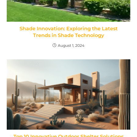
Shade Innovation: Exploring the Latest
Trends in Shade Technology
August 1, 2024
Top 10 Innovative Outdoor Shelter Solutions