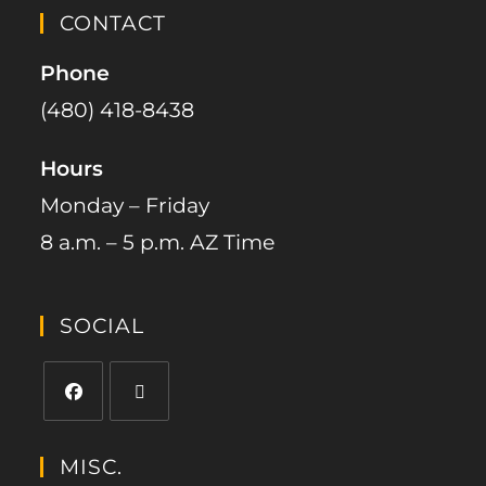
CONTACT
Phone
(480) 418-8438​
Hours
Monday – Friday
8 a.m. – 5 p.m. AZ Time
SOCIAL
MISC.