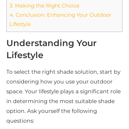
3.
Making the Right Choice
4.
Conclusion: Enhancing Your Outdoor
Lifestyle
Understanding Your
Lifestyle
To select the right shade solution, start by
considering how you use your outdoor
space. Your lifestyle plays a significant role
in determining the most suitable shade
option. Ask yourself the following
questions: