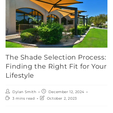
The Shade Selection Process:
Finding the Right Fit for Your
Lifestyle
Dylan Smith
December 12, 2024
3 mins read
October 2, 2023