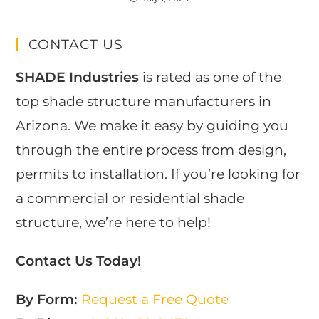
CONTACT US
SHADE Industries
is rated as one of the
top shade structure manufacturers in
Arizona. We make it easy by guiding you
through the entire process from design,
permits to installation. If you’re looking for
a commercial or residential shade
structure, we’re here to help!
Contact Us Today!
By Form:
Request a Free Quote