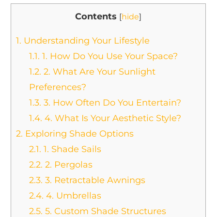
Contents
[
hide
]
1.
Understanding Your Lifestyle
1.1.
1. How Do You Use Your Space?
1.2.
2. What Are Your Sunlight
Preferences?
1.3.
3. How Often Do You Entertain?
1.4.
4. What Is Your Aesthetic Style?
2.
Exploring Shade Options
2.1.
1. Shade Sails
2.2.
2. Pergolas
2.3.
3. Retractable Awnings
2.4.
4. Umbrellas
2.5.
5. Custom Shade Structures