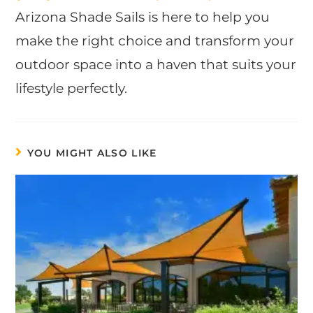
Arizona Shade Sails is here to help you
make the right choice and transform your
outdoor space into a haven that suits your
lifestyle perfectly.
YOU MIGHT ALSO LIKE