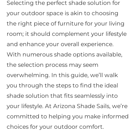
Selecting the perfect shade solution for
your outdoor space is akin to choosing
the right piece of furniture for your living
room; it should complement your lifestyle
and enhance your overall experience.
With numerous shade options available,
the selection process may seem
overwhelming. In this guide, we’ll walk
you through the steps to find the ideal
shade solution that fits seamlessly into
your lifestyle. At Arizona Shade Sails, we’re
committed to helping you make informed
choices for your outdoor comfort.