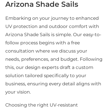
Arizona Shade Sails
Embarking on your journey to enhanced
UV protection and outdoor comfort with
Arizona Shade Sails is simple. Our easy-to-
follow process begins with a free
consultation where we discuss your
needs, preferences, and budget. Following
this, our design experts draft a custom
solution tailored specifically to your
business, ensuring every detail aligns with
your vision.
Choosing the right UV-resistant