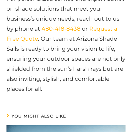
on shade solutions that meet your
business’s unique needs, reach out to us
by phone at
480-418-8438
or
Request a
Free Quote
. Our team at Arizona Shade
Sails is ready to bring your vision to life,
ensuring your outdoor spaces are not only
shielded from the sun’s harsh rays but are
also inviting, stylish, and comfortable
places for all.
YOU MIGHT ALSO LIKE