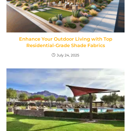
Enhance Your Outdoor Living with Top
Residential-Grade Shade Fabrics
July 24, 2025