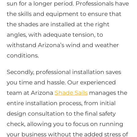
sun for a longer period. Professionals have
the skills and equipment to ensure that
the shades are installed at the right
angles, with adequate tension, to
withstand Arizona’s wind and weather
conditions.
Secondly, professional installation saves
you time and hassle. Our experienced
team at Arizona
Shade Sails
manages the
entire installation process, from initial
design consultation to the final safety
check, allowing you to focus on running
your business without the added stress of