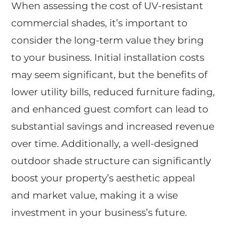
When assessing the cost of UV-resistant
commercial shades, it’s important to
consider the long-term value they bring
to your business. Initial installation costs
may seem significant, but the benefits of
lower utility bills, reduced furniture fading,
and enhanced guest comfort can lead to
substantial savings and increased revenue
over time. Additionally, a well-designed
outdoor shade structure can significantly
boost your property’s aesthetic appeal
and market value, making it a wise
investment in your business’s future.