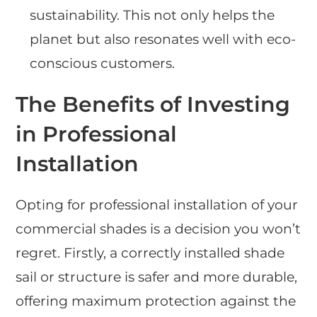
sustainability. This not only helps the
planet but also resonates well with eco-
conscious customers.
The Benefits of Investing
in Professional
Installation
Opting for professional installation of your
commercial shades is a decision you won’t
regret. Firstly, a correctly installed shade
sail or structure is safer and more durable,
offering maximum protection against the