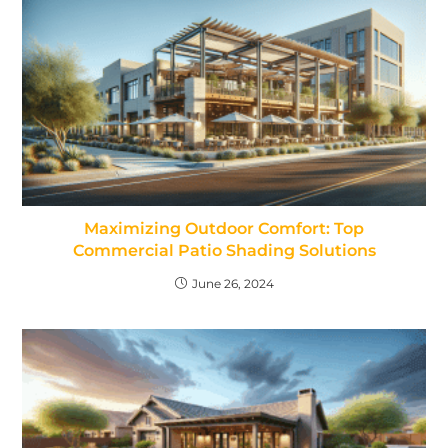
Maximizing Outdoor Comfort: Top
Commercial Patio Shading Solutions
June 26, 2024