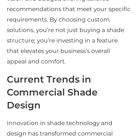
recommendations that meet your specific
requirements. By choosing custom
solutions, you’re not just buying a shade
structure; you’re investing in a feature
that elevates your business’s overall
appeal and comfort.
Current Trends in
Commercial Shade
Design
Innovation in shade technology and
design has transformed commercial