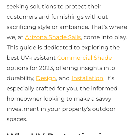
seeking solutions to protect their
customers and furnishings without
sacrificing style or ambiance. That’s where
we, at
Arizona Shade Sails
, come into play.
This guide is dedicated to exploring the
best UV-resistant
Commercial Shade
options for 2023, offering insights into
durability,
Design
, and
Installation
. It’s
especially crafted for you, the informed
homeowner looking to make a savvy
investment in your property’s outdoor
spaces.