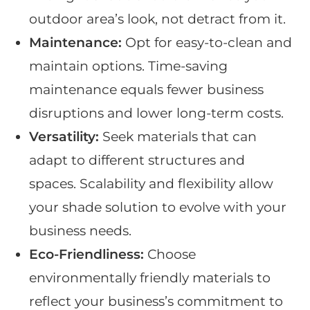
outdoor area’s look, not detract from it.
Maintenance:
Opt for easy-to-clean and
maintain options. Time-saving
maintenance equals fewer business
disruptions and lower long-term costs.
Versatility:
Seek materials that can
adapt to different structures and
spaces. Scalability and flexibility allow
your shade solution to evolve with your
business needs.
Eco-Friendliness:
Choose
environmentally friendly materials to
reflect your business’s commitment to