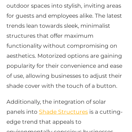
outdoor spaces into stylish, inviting areas
for guests and employees alike. The latest
trends lean towards sleek, minimalist
structures that offer maximum
functionality without compromising on
aesthetics. Motorized options are gaining
popularity for their convenience and ease
of use, allowing businesses to adjust their
shade cover with the touch of a button.
Additionally, the integration of solar
panels into
Shade Structures
is a cutting-
edge trend that appeals to
environmentally conscious businesses.