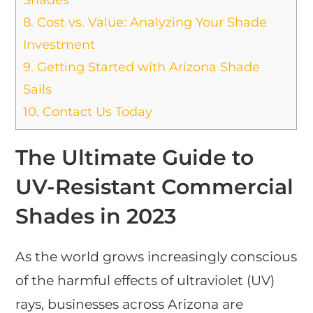
8.
Cost vs. Value: Analyzing Your Shade
Investment
9.
Getting Started with Arizona Shade
Sails
10.
Contact Us Today
The Ultimate Guide to
UV-Resistant Commercial
Shades in 2023
As the world grows increasingly conscious
of the harmful effects of ultraviolet (UV)
rays, businesses across Arizona are