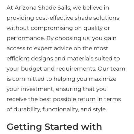
At Arizona Shade Sails, we believe in
providing cost-effective shade solutions
without compromising on quality or
performance. By choosing us, you gain
access to expert advice on the most
efficient designs and materials suited to
your budget and requirements. Our team
is committed to helping you maximize
your investment, ensuring that you
receive the best possible return in terms
of durability, functionality, and style.
Getting Started with