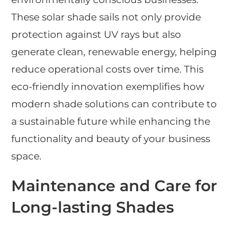
These solar shade sails not only provide
protection against UV rays but also
generate clean, renewable energy, helping
reduce operational costs over time. This
eco-friendly innovation exemplifies how
modern shade solutions can contribute to
a sustainable future while enhancing the
functionality and beauty of your business
space.
Maintenance and Care for
Long-lasting Shades