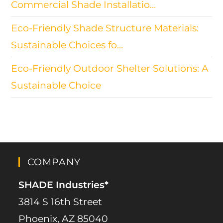
Commercial Shade Installatio…
Eco-Friendly Shade Structure Materials:
Sustainable Choices fo…
Eco-Friendly Outdoor Shelter Solutions: A
Sustainable Choice
COMPANY
SHADE Industries*
3814 S 16th Street
Phoenix, AZ 85040