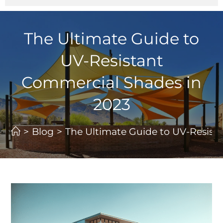
The Ultimate Guide to
UV-Resistant
Commercial Shades in
2023
>
Blog
>
The Ultimate Guide to UV-Resist