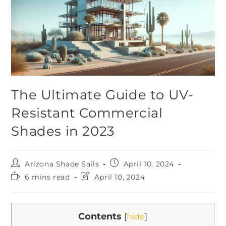
The Ultimate Guide to UV-
Resistant Commercial
Shades in 2023
Arizona Shade Sails
April 10, 2024
6 mins read
April 10, 2024
Contents
[
hide
]