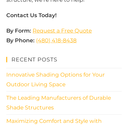
Contact Us Today!
By Form:
Request a Free Quote
By Phone:
(480) 418-8438​
RECENT POSTS
Innovative Shading Options for Your
Outdoor Living Space
The Leading Manufacturers of Durable
Shade Structures
Maximizing Comfort and Style with