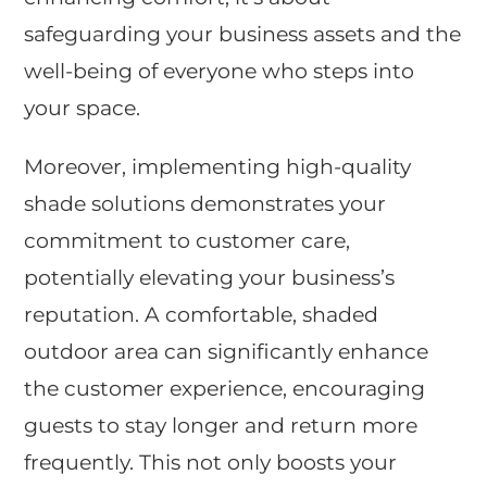
safeguarding your business assets and the
well-being of everyone who steps into
your space.
Moreover, implementing high-quality
shade solutions demonstrates your
commitment to customer care,
potentially elevating your business’s
reputation. A comfortable, shaded
outdoor area can significantly enhance
the customer experience, encouraging
guests to stay longer and return more
frequently. This not only boosts your