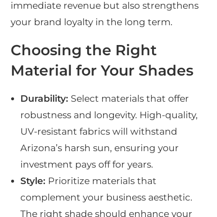
immediate revenue but also strengthens
your brand loyalty in the long term.
Choosing the Right
Material for Your Shades
Durability:
Select materials that offer
robustness and longevity. High-quality,
UV-resistant fabrics will withstand
Arizona’s harsh sun, ensuring your
investment pays off for years.
Style:
Prioritize materials that
complement your business aesthetic.
The right shade should enhance your