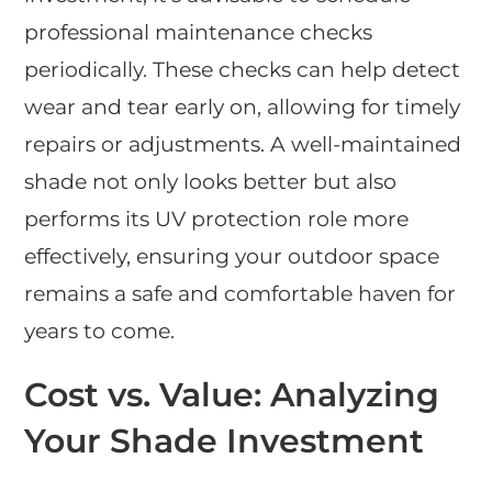
professional maintenance checks
periodically. These checks can help detect
wear and tear early on, allowing for timely
repairs or adjustments. A well-maintained
shade not only looks better but also
performs its UV protection role more
effectively, ensuring your outdoor space
remains a safe and comfortable haven for
years to come.
Cost vs. Value: Analyzing
Your Shade Investment