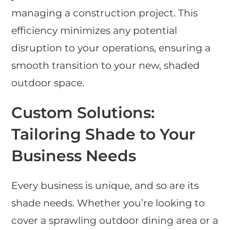
managing a construction project. This
efficiency minimizes any potential
disruption to your operations, ensuring a
smooth transition to your new, shaded
outdoor space.
Custom Solutions:
Tailoring Shade to Your
Business Needs
Every business is unique, and so are its
shade needs. Whether you’re looking to
cover a sprawling outdoor dining area or a