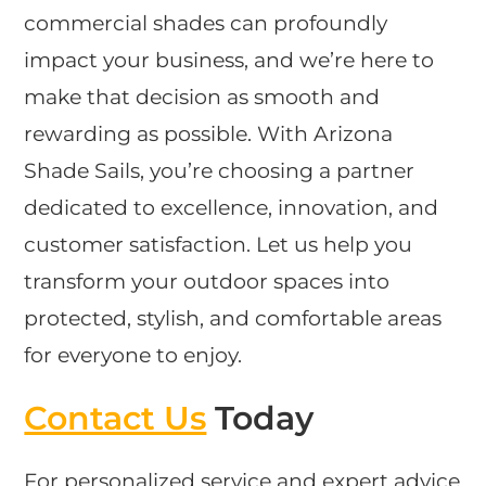
commercial shades can profoundly
impact your business, and we’re here to
make that decision as smooth and
rewarding as possible. With Arizona
Shade Sails, you’re choosing a partner
dedicated to excellence, innovation, and
customer satisfaction. Let us help you
transform your outdoor spaces into
protected, stylish, and comfortable areas
for everyone to enjoy.
Contact Us
Today
For personalized service and expert advice