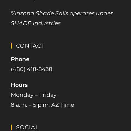
*Arizona Shade Sails operates under
SHADE Industries
CONTACT
Phone
(480) 418-8438​
Hours
Monday – Friday
8 a.m. – 5 p.m. AZ Time
SOCIAL