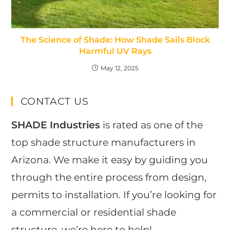
The Science of Shade: How Shade Sails Block
Harmful UV Rays
May 12, 2025
CONTACT US
SHADE Industries
is rated as one of the
top shade structure manufacturers in
Arizona. We make it easy by guiding you
through the entire process from design,
permits to installation. If you’re looking for
a commercial or residential shade
structure, we’re here to help!