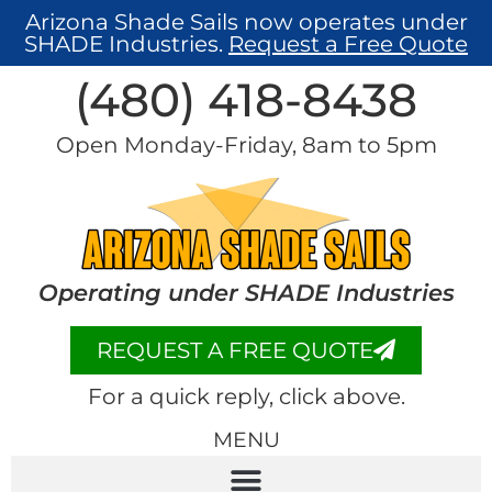
Arizona Shade Sails now operates under
SHADE Industries.
Request a Free Quote
(480) 418-8438​
Open Monday-Friday, 8am to 5pm
Operating under SHADE Industries
REQUEST A FREE QUOTE
For a quick reply, click above.
MENU