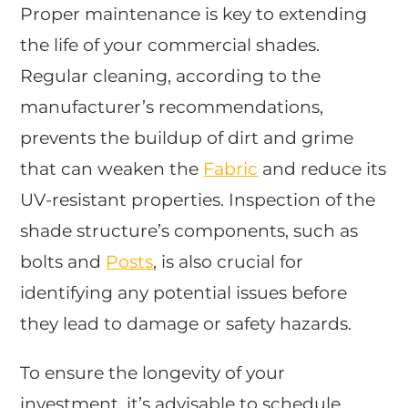
Proper maintenance is key to extending
the life of your commercial shades.
Regular cleaning, according to the
manufacturer’s recommendations,
prevents the buildup of dirt and grime
that can weaken the
Fabric
and reduce its
UV-resistant properties. Inspection of the
shade structure’s components, such as
bolts and
Posts
, is also crucial for
identifying any potential issues before
they lead to damage or safety hazards.
To ensure the longevity of your
investment, it’s advisable to schedule