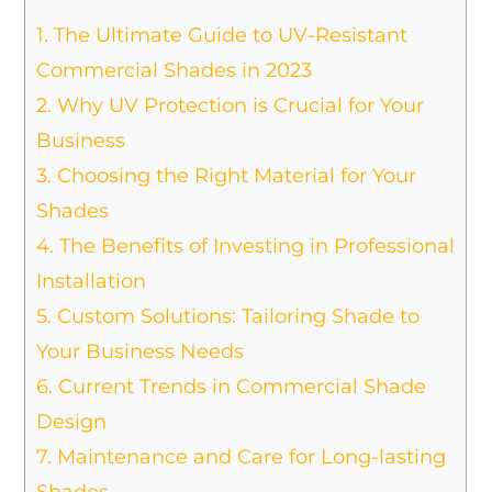
1.
The Ultimate Guide to UV-Resistant
Commercial Shades in 2023
2.
Why UV Protection is Crucial for Your
Business
3.
Choosing the Right Material for Your
Shades
4.
The Benefits of Investing in Professional
Installation
5.
Custom Solutions: Tailoring Shade to
Your Business Needs
6.
Current Trends in Commercial Shade
Design
7.
Maintenance and Care for Long-lasting
Shades