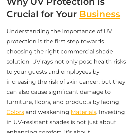
Why UV Protection is
Crucial for Your
Business
Understanding the importance of UV
protection is the first step towards
choosing the right commercial shade
solution. UV rays not only pose health risks
to your guests and employees by
increasing the risk of skin cancer, but they
can also cause significant damage to
furniture, floors, and products by fading
Colors
and weakening
Materials
. Investing
in UV-resistant shades is not just about
enhancing comfort; it’s about