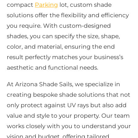
compact
Parking
lot, custom shade
solutions offer the flexibility and efficiency
you require. With custom-designed
shades, you can specify the size, shape,
color, and material, ensuring the end
result perfectly matches your business’s
aesthetic and functional needs.
At Arizona Shade Sails, we specialize in
creating bespoke shade solutions that not
only protect against UV rays but also add
value and style to your property. Our team
works closely with you to understand your
vision and budget, offering tailored