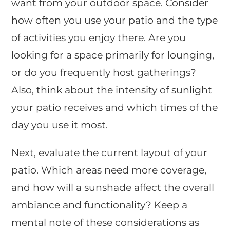
want from your outdoor space. Consider
how often you use your patio and the type
of activities you enjoy there. Are you
looking for a space primarily for lounging,
or do you frequently host gatherings?
Also, think about the intensity of sunlight
your patio receives and which times of the
day you use it most.
Next, evaluate the current layout of your
patio. Which areas need more coverage,
and how will a sunshade affect the overall
ambiance and functionality? Keep a
mental note of these considerations as