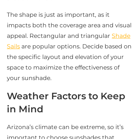
The shape is just as important, as it
impacts both the coverage area and visual
appeal. Rectangular and triangular
Shade
Sails
are popular options. Decide based on
the specific layout and elevation of your
space to maximize the effectiveness of
your sunshade.
Weather Factors to Keep
in Mind
Arizona’s climate can be extreme, so it’s
important to choose sunshades that