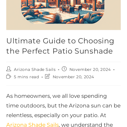
Ultimate Guide to Choosing
the Perfect Patio Sunshade
Arizona Shade Sails
November 20, 2024
5 mins read
November 20, 2024
As homeowners, we all love spending
time outdoors, but the Arizona sun can be
relentless, especially on your patio. At
Arizona Shade Sails
, we understand the