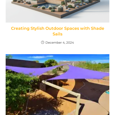
Creating Stylish Outdoor Spaces with Shade
Sails
December 4, 2024