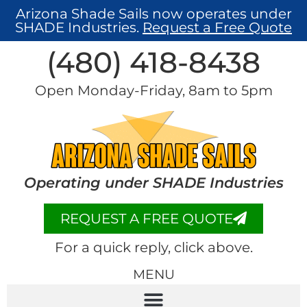
Arizona Shade Sails now operates under
SHADE Industries.
Request a Free Quote
(480) 418-8438​
Open Monday-Friday, 8am to 5pm
Operating under SHADE Industries
REQUEST A FREE QUOTE
For a quick reply, click above.
MENU