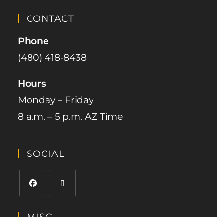
CONTACT
Phone
(480) 418-8438​
Hours
Monday – Friday
8 a.m. – 5 p.m. AZ Time
SOCIAL
MISC.