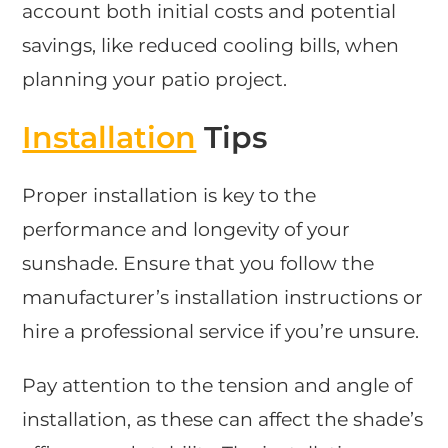
account both initial costs and potential
savings, like reduced cooling bills, when
planning your patio project.
Installation
Tips
Proper installation is key to the
performance and longevity of your
sunshade. Ensure that you follow the
manufacturer’s installation instructions or
hire a professional service if you’re unsure.
Pay attention to the tension and angle of
installation, as these can affect the shade’s