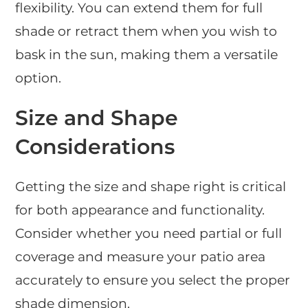
flexibility. You can extend them for full
shade or retract them when you wish to
bask in the sun, making them a versatile
option.
Size and Shape
Considerations
Getting the size and shape right is critical
for both appearance and functionality.
Consider whether you need partial or full
coverage and measure your patio area
accurately to ensure you select the proper
shade dimension.