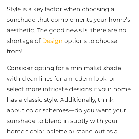
Style is a key factor when choosing a
sunshade that complements your home’s
aesthetic. The good news is, there are no
shortage of
Design
options to choose
from!
Consider opting for a minimalist shade
with clean lines for a modern look, or
select more intricate designs if your home
has a classic style. Additionally, think
about color schemes—do you want your
sunshade to blend in subtly with your
home’s color palette or stand out as a