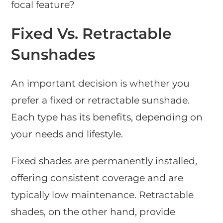
focal feature?
Fixed Vs. Retractable
Sunshades
An important decision is whether you
prefer a fixed or retractable sunshade.
Each type has its benefits, depending on
your needs and lifestyle.
Fixed shades are permanently installed,
offering consistent coverage and are
typically low maintenance. Retractable
shades, on the other hand, provide