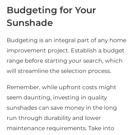
Budgeting for Your
Sunshade
Budgeting is an integral part of any home
improvement project. Establish a budget
range before starting your search, which
will streamline the selection process.
Remember, while upfront costs might
seem daunting, investing in quality
sunshades can save money in the long
run through durability and lower
maintenance requirements. Take into