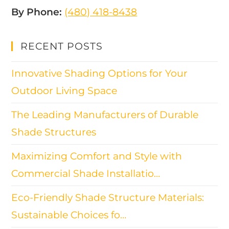
By Phone:
(480) 418-8438​
RECENT POSTS
Innovative Shading Options for Your
Outdoor Living Space
The Leading Manufacturers of Durable
Shade Structures
Maximizing Comfort and Style with
Commercial Shade Installatio…
Eco-Friendly Shade Structure Materials:
Sustainable Choices fo…