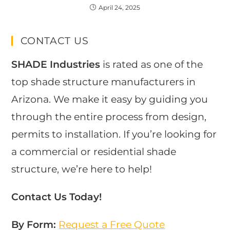
April 24, 2025
CONTACT US
SHADE Industries
is rated as one of the
top shade structure manufacturers in
Arizona. We make it easy by guiding you
through the entire process from design,
permits to installation. If you’re looking for
a commercial or residential shade
structure, we’re here to help!
Contact Us Today!
By Form:
Request a Free Quote