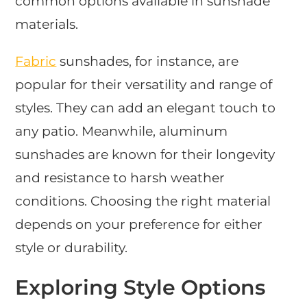
common options available in sunshade
materials.
Fabric
sunshades, for instance, are
popular for their versatility and range of
styles. They can add an elegant touch to
any patio. Meanwhile, aluminum
sunshades are known for their longevity
and resistance to harsh weather
conditions. Choosing the right material
depends on your preference for either
style or durability.
Exploring Style Options