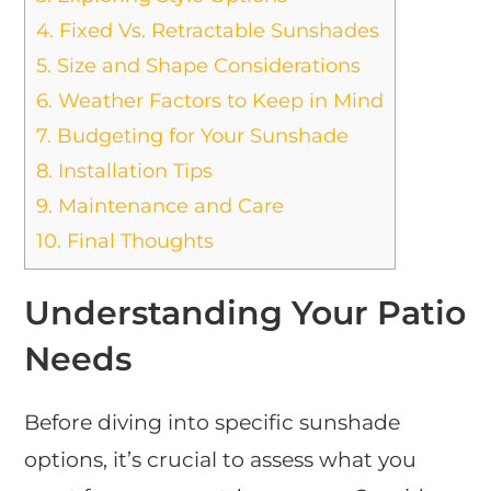
4.
Fixed Vs. Retractable Sunshades
5.
Size and Shape Considerations
6.
Weather Factors to Keep in Mind
7.
Budgeting for Your Sunshade
8.
Installation Tips
9.
Maintenance and Care
10.
Final Thoughts
Understanding Your Patio
Needs
Before diving into specific sunshade
options, it’s crucial to assess what you