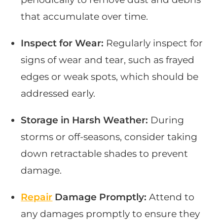
that accumulate over time.
Inspect for Wear:
Regularly inspect for
signs of wear and tear, such as frayed
edges or weak spots, which should be
addressed early.
Storage in Harsh Weather:
During
storms or off-seasons, consider taking
down retractable shades to prevent
damage.
Repair
Damage Promptly:
Attend to
any damages promptly to ensure they