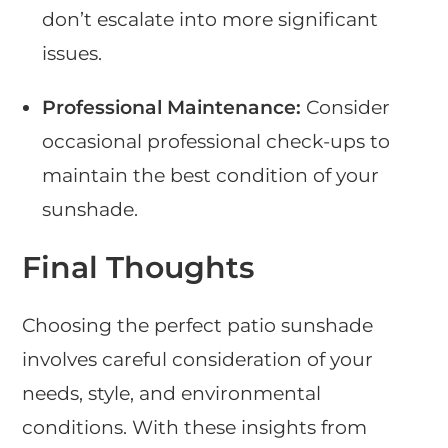
don’t escalate into more significant
issues.
Professional Maintenance:
Consider
occasional professional check-ups to
maintain the best condition of your
sunshade.
Final Thoughts
Choosing the perfect patio sunshade
involves careful consideration of your
needs, style, and environmental
conditions. With these insights from