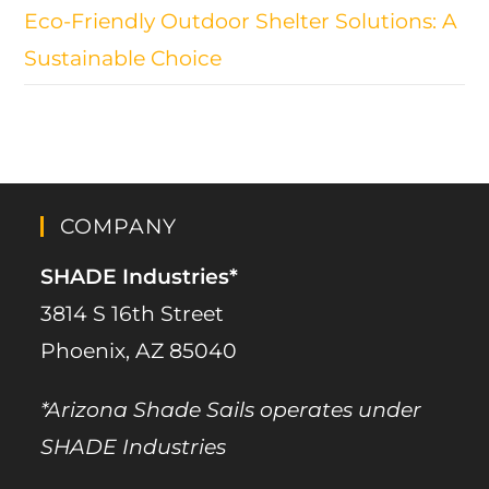
Eco-Friendly Outdoor Shelter Solutions: A
Sustainable Choice
COMPANY
SHADE Industries*
3814 S 16th Street
Phoenix, AZ 85040
*Arizona Shade Sails operates under
SHADE Industries