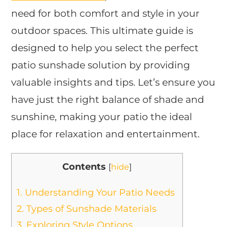
need for both comfort and style in your
outdoor spaces. This ultimate guide is
designed to help you select the perfect
patio sunshade solution by providing
valuable insights and tips. Let’s ensure you
have just the right balance of shade and
sunshine, making your patio the ideal
place for relaxation and entertainment.
Contents
[
hide
]
1.
Understanding Your Patio Needs
2.
Types of Sunshade Materials
3.
Exploring Style Options