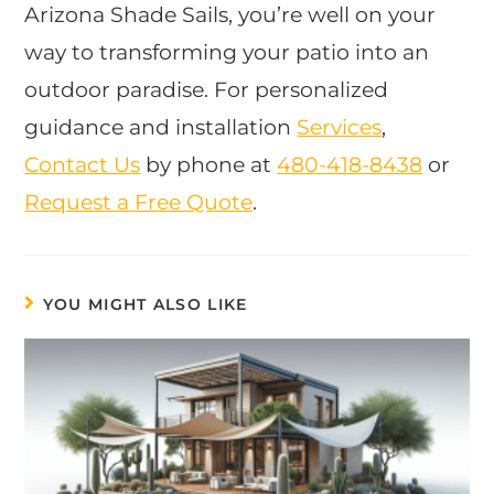
Arizona Shade Sails, you’re well on your
way to transforming your patio into an
outdoor paradise. For personalized
guidance and installation
Services
,
Contact Us
by phone at
480-418-8438
​ or
Request a Free Quote
.
YOU MIGHT ALSO LIKE