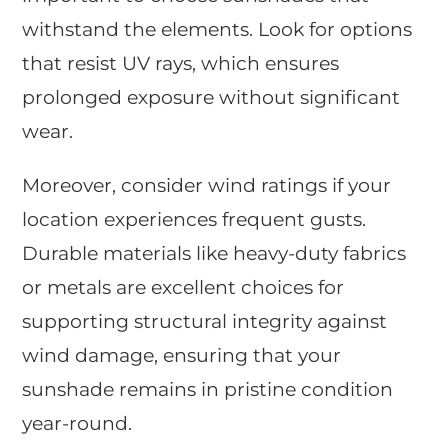
withstand the elements. Look for options
that resist UV rays, which ensures
prolonged exposure without significant
wear.
Moreover, consider wind ratings if your
location experiences frequent gusts.
Durable materials like heavy-duty fabrics
or metals are excellent choices for
supporting structural integrity against
wind damage, ensuring that your
sunshade remains in pristine condition
year-round.