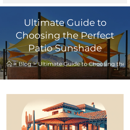
Ultimate Guide to
Choosing the Perfect
Patio Sunshade
>
Blog
>
Ultimate Guide to Choosing the 