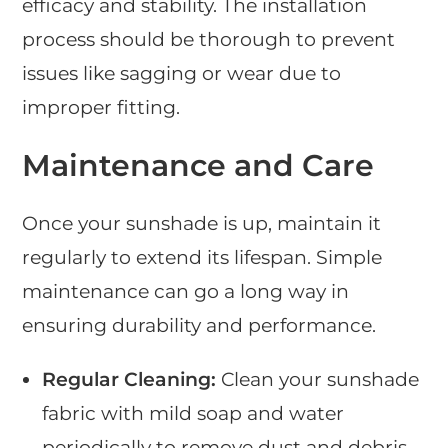
efficacy and stability. The installation
process should be thorough to prevent
issues like sagging or wear due to
improper fitting.
Maintenance and Care
Once your sunshade is up, maintain it
regularly to extend its lifespan. Simple
maintenance can go a long way in
ensuring durability and performance.
Regular Cleaning:
Clean your sunshade
fabric with mild soap and water
periodically to remove dust and debris