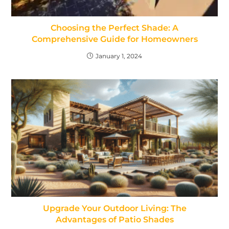
Choosing the Perfect Shade: A
Comprehensive Guide for Homeowners
January 1, 2024
Upgrade Your Outdoor Living: The
Advantages of Patio Shades