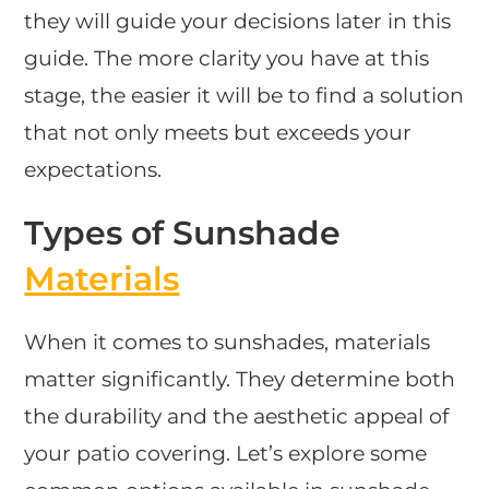
they will guide your decisions later in this
guide. The more clarity you have at this
stage, the easier it will be to find a solution
that not only meets but exceeds your
expectations.
Types of Sunshade
Materials
When it comes to sunshades, materials
matter significantly. They determine both
the durability and the aesthetic appeal of
your patio covering. Let’s explore some