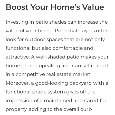
Boost Your Home’s Value
Investing in patio shades can increase the
value of your home. Potential buyers often
look for outdoor spaces that are not only
functional but also comfortable and
attractive. A well-shaded patio makes your
home more appealing and can set it apart
in a competitive real estate market.
Moreover, a good-looking backyard with a
functional shade system gives off the
impression of a maintained and cared-for
property, adding to the overall curb