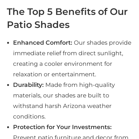
The Top 5 Benefits of Our
Patio Shades
Enhanced Comfort:
Our shades provide
immediate relief from direct sunlight,
creating a cooler environment for
relaxation or entertainment.
Durability:
Made from high-quality
materials, our shades are built to
withstand harsh Arizona weather
conditions.
Protection for Your Investments:
Prevent patio furniture and decor from