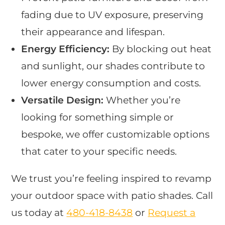
fading due to UV exposure, preserving
their appearance and lifespan.
Energy Efficiency:
By blocking out heat
and sunlight, our shades contribute to
lower energy consumption and costs.
Versatile Design:
Whether you’re
looking for something simple or
bespoke, we offer customizable options
that cater to your specific needs.
We trust you’re feeling inspired to revamp
your outdoor space with patio shades. Call
us today at
480-418-8438
​ or
Request a