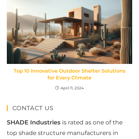
Top 10 Innovative Outdoor Shelter Solutions
for Every Climate
April 11, 2024
CONTACT US
SHADE Industries
is rated as one of the
top shade structure manufacturers in