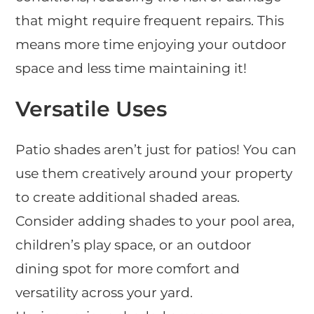
that might require frequent repairs. This
means more time enjoying your outdoor
space and less time maintaining it!
Versatile Uses
Patio shades aren’t just for patios! You can
use them creatively around your property
to create additional shaded areas.
Consider adding shades to your pool area,
children’s play space, or an outdoor
dining spot for more comfort and
versatility across your yard.