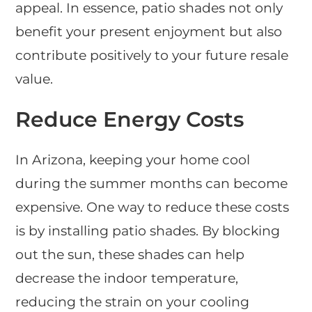
appeal. In essence, patio shades not only
benefit your present enjoyment but also
contribute positively to your future resale
value.
Reduce Energy Costs
In Arizona, keeping your home cool
during the summer months can become
expensive. One way to reduce these costs
is by installing patio shades. By blocking
out the sun, these shades can help
decrease the indoor temperature,
reducing the strain on your cooling