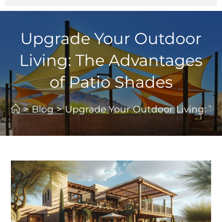
Upgrade Your Outdoor
Living: The Advantages
of Patio Shades
>
Blog
>
Upgrade Your Outdoor Living: Th