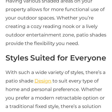
Having various shaded areas on your
property allows for more functional use of
your outdoor spaces. Whether you’re
creating a cozy reading nook or a lively
outdoor entertainment zone, patio shades
provide the flexibility you need.
Styles Suited for Everyone
With such a wide variety of styles, there’s a
patio shade
Design
to suit every type of
home and personal preference. Whether
you prefer a modern retractable option or
a traditional fixed style, there’s a solution