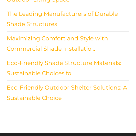
The Leading Manufacturers of Durable
Shade Structures
Maximizing Comfort and Style with
Commercial Shade Installatio…
Eco-Friendly Shade Structure Materials:
Sustainable Choices fo…
Eco-Friendly Outdoor Shelter Solutions: A
Sustainable Choice