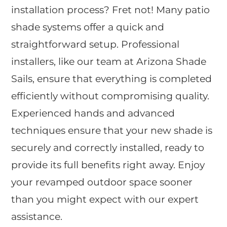
installation process? Fret not! Many patio
shade systems offer a quick and
straightforward setup. Professional
installers, like our team at Arizona Shade
Sails, ensure that everything is completed
efficiently without compromising quality.
Experienced hands and advanced
techniques ensure that your new shade is
securely and correctly installed, ready to
provide its full benefits right away. Enjoy
your revamped outdoor space sooner
than you might expect with our expert
assistance.