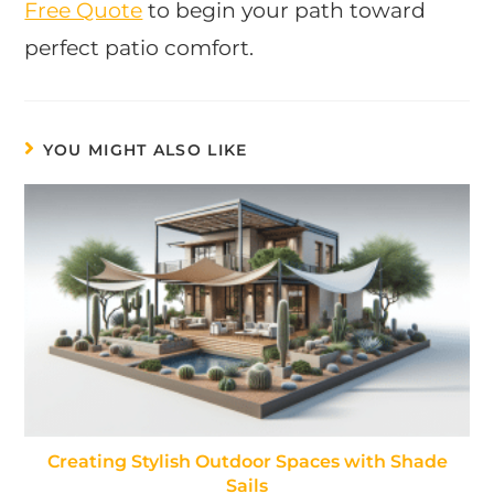
Free Quote
to begin your path toward
perfect patio comfort.
YOU MIGHT ALSO LIKE
Creating Stylish Outdoor Spaces with Shade
Sails