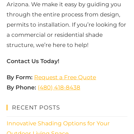
Arizona. We make it easy by guiding you
through the entire process from design,
permits to installation. If you’re looking for
a commercial or residential shade
structure, we’re here to help!
Contact Us Today!
By Form:
Request a Free Quote
By Phone:
(480) 418-8438​
RECENT POSTS
Innovative Shading Options for Your
Outdoor Living Space