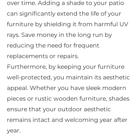
over time. Adding a shade to your patio
can significantly extend the life of your
furniture by shielding it from harmful UV
rays. Save money in the long run by
reducing the need for frequent
replacements or repairs.
Furthermore, by keeping your furniture
well-protected, you maintain its aesthetic
appeal. Whether you have sleek modern
pieces or rustic wooden furniture, shades
ensure that your outdoor aesthetic
remains intact and welcoming year after
year.