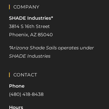
COMPANY
SHADE Industries*
3814 S 16th Street
Phoenix, AZ 85040
*Arizona Shade Sails operates under
SHADE Industries
CONTACT
Phone
(480) 418-8438​
Hours