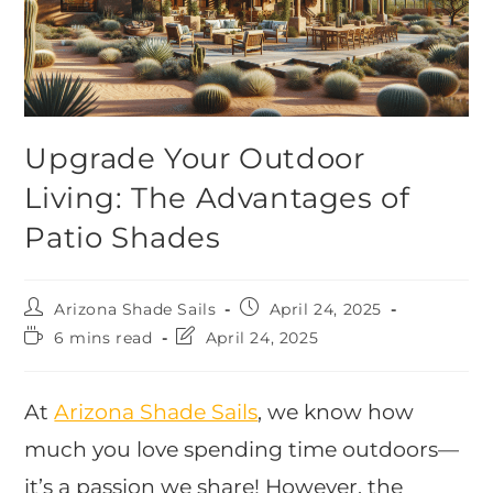
Upgrade Your Outdoor
Living: The Advantages of
Patio Shades
Arizona Shade Sails
April 24, 2025
6 mins read
April 24, 2025
At
Arizona Shade Sails
, we know how
much you love spending time outdoors—
it’s a passion we share! However, the