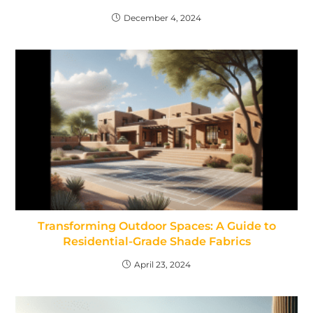
December 4, 2024
Transforming Outdoor Spaces: A Guide to
Residential-Grade Shade Fabrics
April 23, 2024