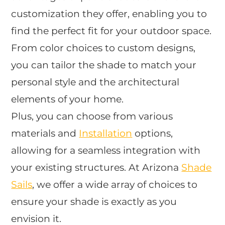
customization they offer, enabling you to
find the perfect fit for your outdoor space.
From color choices to custom designs,
you can tailor the shade to match your
personal style and the architectural
elements of your home.
Plus, you can choose from various
materials and
Installation
options,
allowing for a seamless integration with
your existing structures. At Arizona
Shade
Sails
, we offer a wide array of choices to
ensure your shade is exactly as you
envision it.