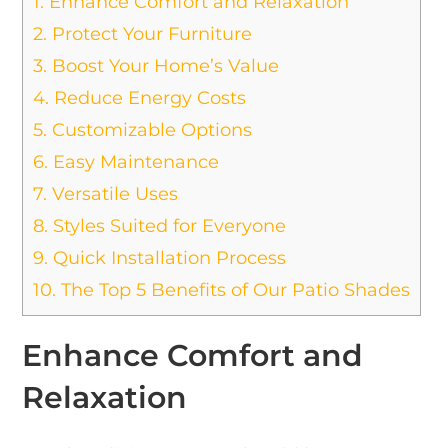
1.
Enhance Comfort and Relaxation
2.
Protect Your Furniture
3.
Boost Your Home’s Value
4.
Reduce Energy Costs
5.
Customizable Options
6.
Easy Maintenance
7.
Versatile Uses
8.
Styles Suited for Everyone
9.
Quick Installation Process
10.
The Top 5 Benefits of Our Patio Shades
Enhance Comfort and
Relaxation