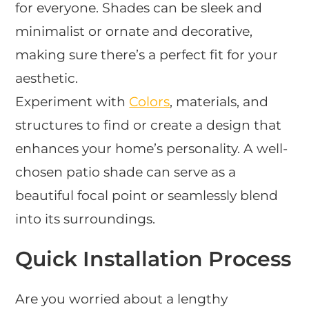
for everyone. Shades can be sleek and
minimalist or ornate and decorative,
making sure there’s a perfect fit for your
aesthetic.
Experiment with
Colors
, materials, and
structures to find or create a design that
enhances your home’s personality. A well-
chosen patio shade can serve as a
beautiful focal point or seamlessly blend
into its surroundings.
Quick Installation Process
Are you worried about a lengthy