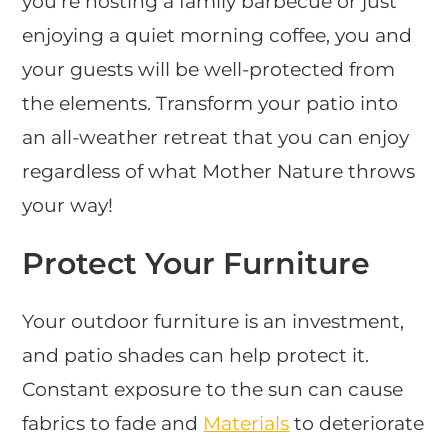
you’re hosting a family barbecue or just
enjoying a quiet morning coffee, you and
your guests will be well-protected from
the elements. Transform your patio into
an all-weather retreat that you can enjoy
regardless of what Mother Nature throws
your way!
Protect Your Furniture
Your outdoor furniture is an investment,
and patio shades can help protect it.
Constant exposure to the sun can cause
fabrics to fade and
Materials
to deteriorate