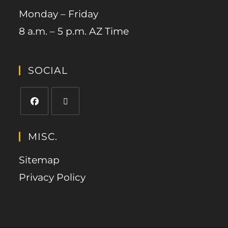
Monday – Friday
8 a.m. – 5 p.m. AZ Time
SOCIAL
MISC.
Sitemap
Privacy Policy