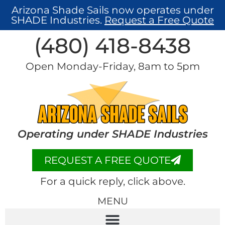
Arizona Shade Sails now operates under
SHADE Industries.
Request a Free Quote
(480) 418-8438​
Open Monday-Friday, 8am to 5pm
Operating under SHADE Industries
REQUEST A FREE QUOTE
For a quick reply, click above.
MENU