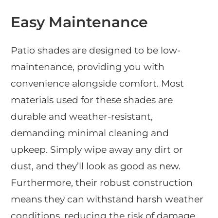
Easy Maintenance
Patio shades are designed to be low-
maintenance, providing you with
convenience alongside comfort. Most
materials used for these shades are
durable and weather-resistant,
demanding minimal cleaning and
upkeep. Simply wipe away any dirt or
dust, and they’ll look as good as new.
Furthermore, their robust construction
means they can withstand harsh weather
conditions, reducing the risk of damage