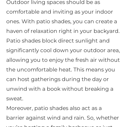
Outdoor living spaces should be as
comfortable and inviting as your indoor
ones. With patio shades, you can create a
haven of relaxation right in your backyard.
Patio shades block direct sunlight and
significantly cool down your outdoor area,
allowing you to enjoy the fresh air without
the uncomfortable heat. This means you
can host gatherings during the day or
unwind with a book without breaking a
sweat.
Moreover, patio shades also act as a
barrier against wind and rain. So, whether