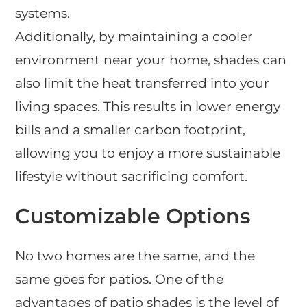
systems.
Additionally, by maintaining a cooler
environment near your home, shades can
also limit the heat transferred into your
living spaces. This results in lower energy
bills and a smaller carbon footprint,
allowing you to enjoy a more sustainable
lifestyle without sacrificing comfort.
Customizable Options
No two homes are the same, and the
same goes for patios. One of the
advantages of patio shades is the level of