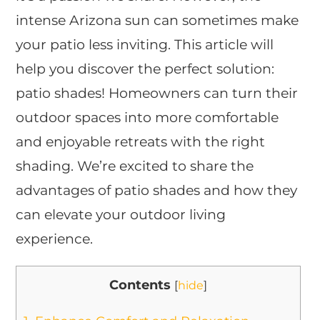
intense Arizona sun can sometimes make
your patio less inviting. This article will
help you discover the perfect solution:
patio shades! Homeowners can turn their
outdoor spaces into more comfortable
and enjoyable retreats with the right
shading. We’re excited to share the
advantages of patio shades and how they
can elevate your outdoor living
experience.
Contents
[
hide
]